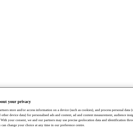
bout your privacy
rtners store and/or access information on a device (such as cookies), and process personal data (
nd other device data) for personalised ads and content, ad and content measurement, audience insi
With your consent, we and our partners may use precise geolocation data and identification thr
 can change your choice at any time in our preference centre.