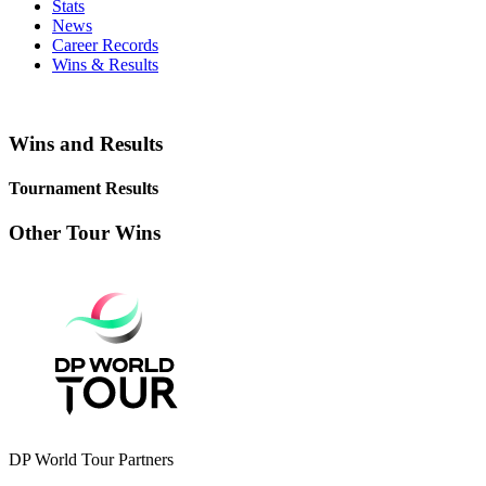
Stats
News
Career Records
Wins & Results
Wins and Results
Tournament Results
Other Tour Wins
DP World Tour Partners