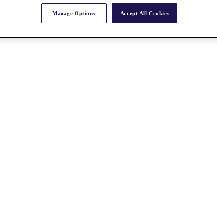
Manage Options
Accept All Cookies