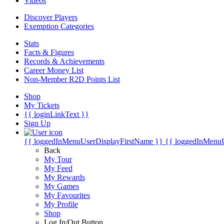
Videos
Discover Players
Exemption Categories
Stats
Facts & Figures
Records & Achievements
Career Money List
Non-Member R2D Points List
Shop
My Tickets
{{ loginLinkText }}
Sign Up
{{ loggedInMenuUserDisplayFirstName }}
{{ loggedInMenu
Back
My Tour
My Feed
My Rewards
My Games
My Favourites
My Profile
Shop
Log In/Out Button