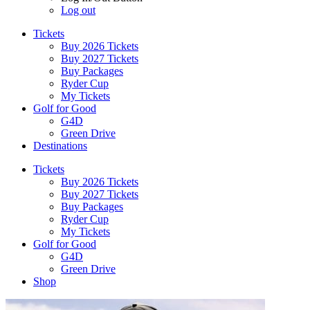
Log out
Tickets
Buy 2026 Tickets
Buy 2027 Tickets
Buy Packages
Ryder Cup
My Tickets
Golf for Good
G4D
Green Drive
Destinations
Tickets
Buy 2026 Tickets
Buy 2027 Tickets
Buy Packages
Ryder Cup
My Tickets
Golf for Good
G4D
Green Drive
Shop