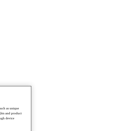
such as unique
ghts and product
ough device