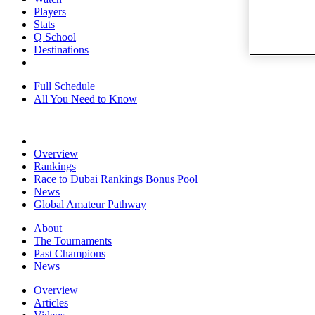
Players
Stats
Q School
Destinations
Full Schedule
All You Need to Know
Overview
Rankings
Race to Dubai Rankings Bonus Pool
News
Global Amateur Pathway
About
The Tournaments
Past Champions
News
Overview
Articles