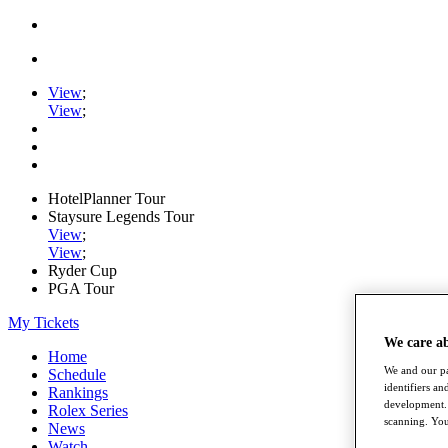
View
;
View
;
HotelPlanner Tour
Staysure Legends Tour
View
;
View
;
Ryder Cup
PGA Tour
My Tickets
We care a
Home
We and our pa
Schedule
identifiers a
Rankings
development. 
Rolex Series
scanning. You
News
Watch