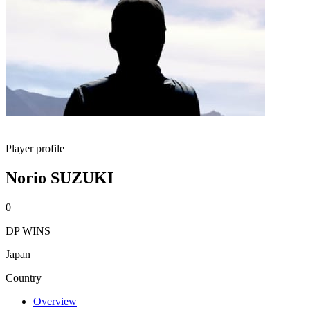
Player profile
Norio SUZUKI
0
DP WINS
Japan
Country
Overview