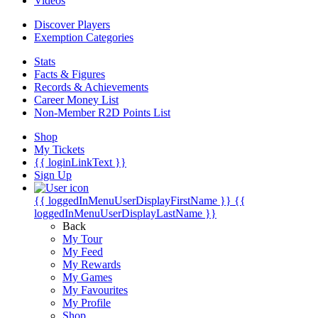
Videos
Discover Players
Exemption Categories
Stats
Facts & Figures
Records & Achievements
Career Money List
Non-Member R2D Points List
Shop
My Tickets
{{ loginLinkText }}
Sign Up
{{ loggedInMenuUserDisplayFirstName }}
{{
loggedInMenuUserDisplayLastName }}
Back
My Tour
My Feed
My Rewards
My Games
My Favourites
My Profile
Shop