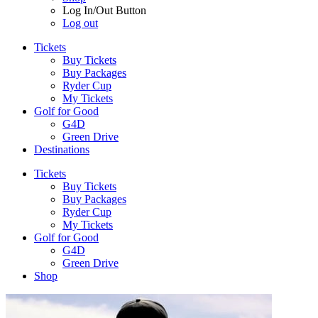
Log In/Out Button
Log out
Tickets
Buy Tickets
Buy Packages
Ryder Cup
My Tickets
Golf for Good
G4D
Green Drive
Destinations
Tickets
Buy Tickets
Buy Packages
Ryder Cup
My Tickets
Golf for Good
G4D
Green Drive
Shop