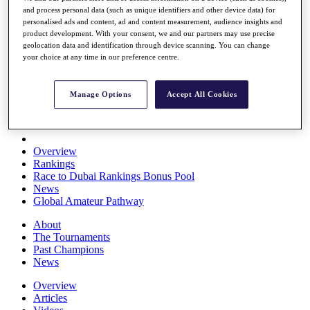
and process personal data (such as unique identifiers and other device data) for
Players
personalised ads and content, ad and content measurement, audience insights and
Stats
product development. With your consent, we and our partners may use precise
Q School
geolocation data and identification through device scanning. You can change
Destinations
your choice at any time in our preference centre.
Full Schedule
Manage Options
Accept All Cookies
All You Need to Know
Overview
Rankings
Race to Dubai Rankings Bonus Pool
News
Global Amateur Pathway
About
The Tournaments
Past Champions
News
Overview
Articles