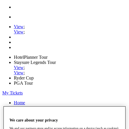
View
;
View
;
HotelPlanner Tour
Staysure Legends Tour
View
;
View
;
Ryder Cup
PGA Tour
My Tickets
Home
Schedule
Rankings
Rolex Series
We care about your privacy
News
Watch
We and our partners store and/or access information on a device (such as cookies),