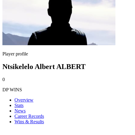
Player profile
Ntsikelelo Albert ALBERT
0
DP WINS
Overview
Stats
News
Career Records
Wins & Results