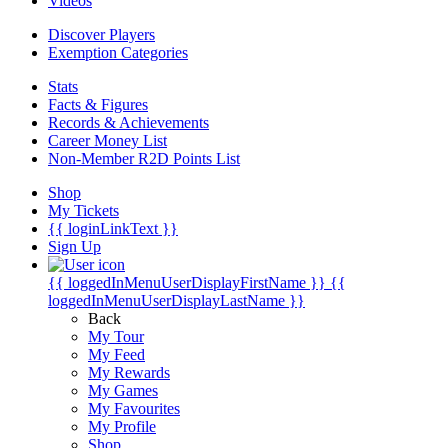
Videos
Discover Players
Exemption Categories
Stats
Facts & Figures
Records & Achievements
Career Money List
Non-Member R2D Points List
Shop
My Tickets
{{ loginLinkText }}
Sign Up
{{ loggedInMenuUserDisplayFirstName }}
{{
loggedInMenuUserDisplayLastName }}
Back
My Tour
My Feed
My Rewards
My Games
My Favourites
My Profile
Shop