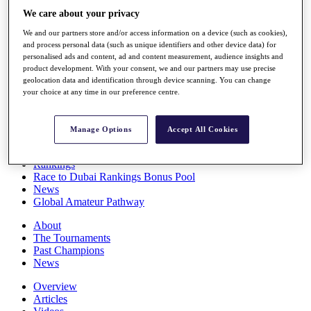
Players
We care about your privacy
Stats
We and our partners store and/or access information on a device (such as cookies),
Q School
and process personal data (such as unique identifiers and other device data) for
Destinations
personalised ads and content, ad and content measurement, audience insights and
product development. With your consent, we and our partners may use precise
geolocation data and identification through device scanning. You can change
Full Schedule
your choice at any time in our preference centre.
All You Need to Know
Manage Options
Accept All Cookies
Overview
Rankings
Race to Dubai Rankings Bonus Pool
News
Global Amateur Pathway
About
The Tournaments
Past Champions
News
Overview
Articles