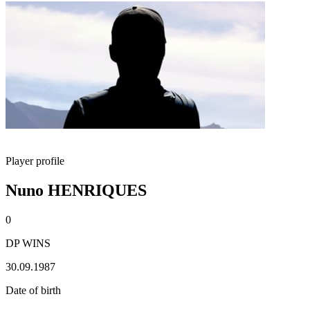
Player profile
Nuno HENRIQUES
0
DP WINS
30.09.1987
Date of birth