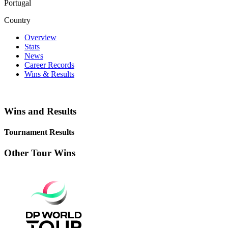
Portugal
Country
Overview
Stats
News
Career Records
Wins & Results
Wins and Results
Tournament Results
Other Tour Wins