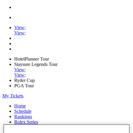
View
;
View
;
HotelPlanner Tour
Staysure Legends Tour
View
;
View
;
Ryder Cup
PGA Tour
My Tickets
Home
Schedule
Rankings
Rolex Series
News
Watch