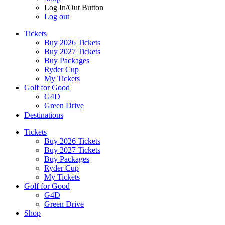
Log In/Out Button
Log out
Tickets
Buy 2026 Tickets
Buy 2027 Tickets
Buy Packages
Ryder Cup
My Tickets
Golf for Good
G4D
Green Drive
Destinations
Tickets
Buy 2026 Tickets
Buy 2027 Tickets
Buy Packages
Ryder Cup
My Tickets
Golf for Good
G4D
Green Drive
Shop