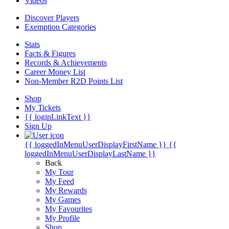
Videos
Discover Players
Exemption Categories
Stats
Facts & Figures
Records & Achievements
Career Money List
Non-Member R2D Points List
Shop
My Tickets
{{ loginLinkText }}
Sign Up
{{ loggedInMenuUserDisplayFirstName }}
{{
loggedInMenuUserDisplayLastName }}
Back
My Tour
My Feed
My Rewards
My Games
My Favourites
My Profile
Shop