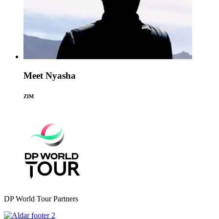
Meet Nyasha
ZIM
DP World Tour Partners