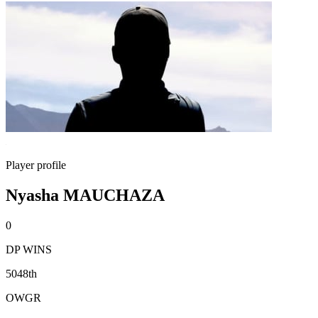
Player profile
Nyasha MAUCHAZA
0
DP WINS
5048th
OWGR