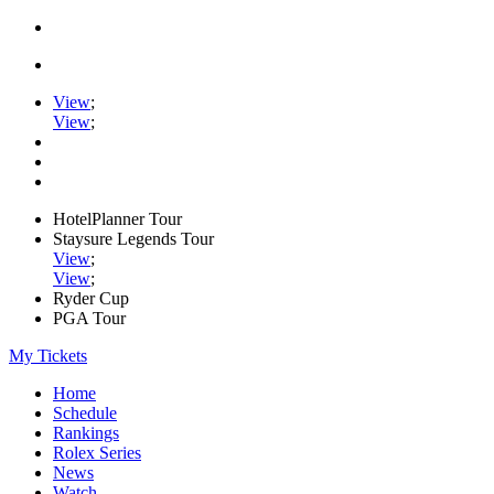
View
;
View
;
HotelPlanner Tour
Staysure Legends Tour
View
;
View
;
Ryder Cup
PGA Tour
My Tickets
Home
Schedule
Rankings
Rolex Series
News
Watch