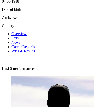
04.05.1988
Date of birth
Zimbabwe
Country
Overview
Stats
News
Career Records
Wins & Results
Last 5 performances