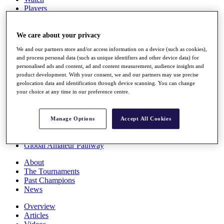
Players
Stats
Q School
Destinations
We care about your privacy
We and our partners store and/or access information on a device (such as cookies),
and process personal data (such as unique identifiers and other device data) for
Full Schedule
personalised ads and content, ad and content measurement, audience insights and
All You Need to Know
product development. With your consent, we and our partners may use precise
geolocation data and identification through device scanning. You can change
your choice at any time in our preference centre.
Overview
Rankings
Manage Options
Accept All Cookies
Race to Dubai Rankings Bonus Pool
News
Global Amateur Pathway
About
The Tournaments
Past Champions
News
Overview
Articles