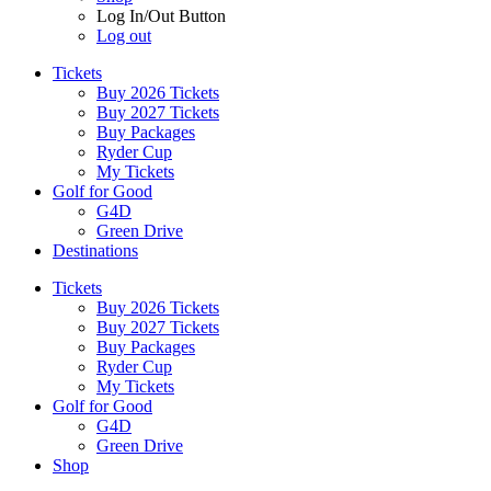
Log In/Out Button
Log out
Tickets
Buy 2026 Tickets
Buy 2027 Tickets
Buy Packages
Ryder Cup
My Tickets
Golf for Good
G4D
Green Drive
Destinations
Tickets
Buy 2026 Tickets
Buy 2027 Tickets
Buy Packages
Ryder Cup
My Tickets
Golf for Good
G4D
Green Drive
Shop