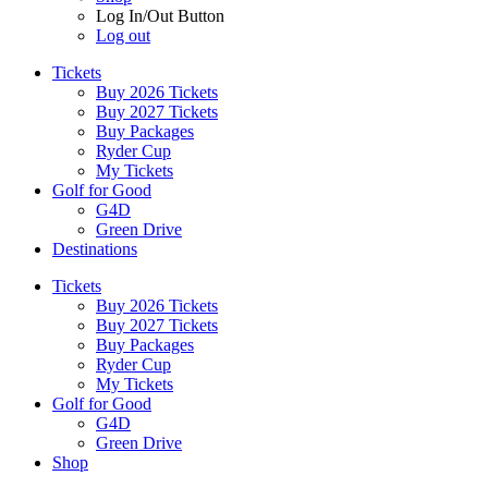
Log In/Out Button
Log out
Tickets
Buy 2026 Tickets
Buy 2027 Tickets
Buy Packages
Ryder Cup
My Tickets
Golf for Good
G4D
Green Drive
Destinations
Tickets
Buy 2026 Tickets
Buy 2027 Tickets
Buy Packages
Ryder Cup
My Tickets
Golf for Good
G4D
Green Drive
Shop