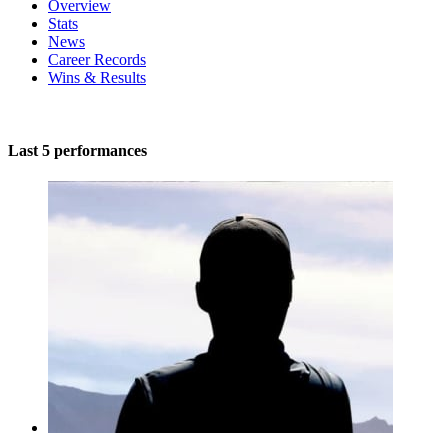
Overview
Stats
News
Career Records
Wins & Results
Last 5 performances