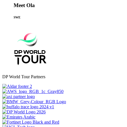
Meet Ola
SWE
DP World Tour Partners