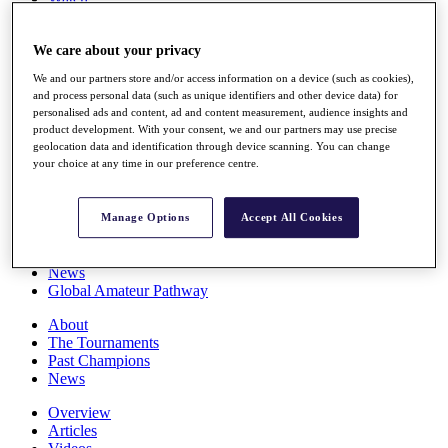
Players
Stats
We care about your privacy
Q School
Destinations
We and our partners store and/or access information on a device (such as cookies),
and process personal data (such as unique identifiers and other device data) for
personalised ads and content, ad and content measurement, audience insights and
Full Schedule
product development. With your consent, we and our partners may use precise
All You Need to Know
geolocation data and identification through device scanning. You can change
your choice at any time in our preference centre.
Overview
Manage Options
Accept All Cookies
Rankings
Race to Dubai Rankings Bonus Pool
News
Global Amateur Pathway
About
The Tournaments
Past Champions
News
Overview
Articles