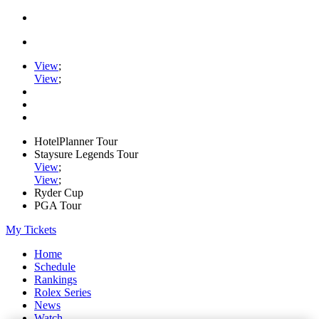
View
;
View
;
HotelPlanner Tour
Staysure Legends Tour
View
;
View
;
Ryder Cup
PGA Tour
My Tickets
Home
Schedule
Rankings
Rolex Series
News
Watch