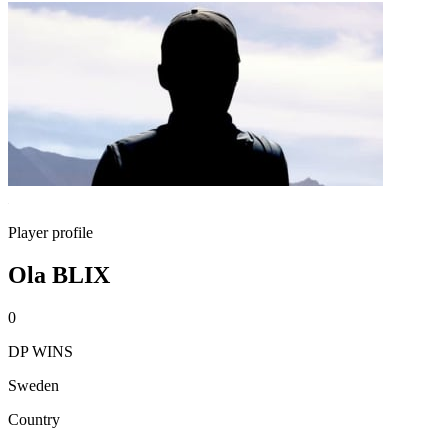
Player profile
Ola BLIX
0
DP WINS
Sweden
Country