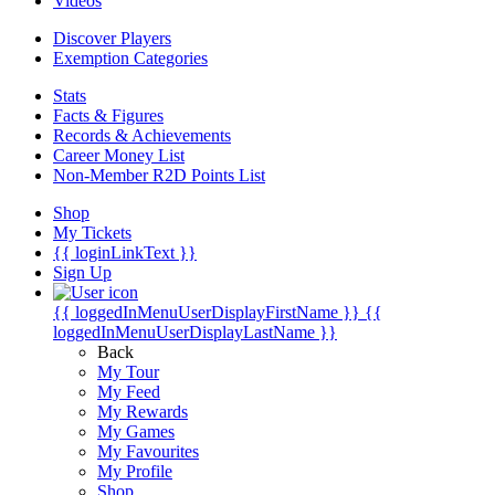
Videos
Discover Players
Exemption Categories
Stats
Facts & Figures
Records & Achievements
Career Money List
Non-Member R2D Points List
Shop
My Tickets
{{ loginLinkText }}
Sign Up
{{ loggedInMenuUserDisplayFirstName }}
{{
loggedInMenuUserDisplayLastName }}
Back
My Tour
My Feed
My Rewards
My Games
My Favourites
My Profile
Shop