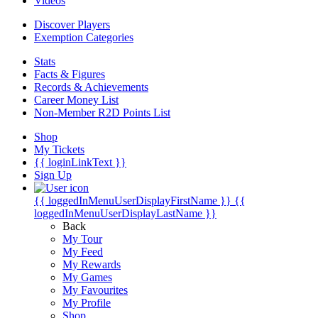
Videos
Discover Players
Exemption Categories
Stats
Facts & Figures
Records & Achievements
Career Money List
Non-Member R2D Points List
Shop
My Tickets
{{ loginLinkText }}
Sign Up
{{ loggedInMenuUserDisplayFirstName }}
{{
loggedInMenuUserDisplayLastName }}
Back
My Tour
My Feed
My Rewards
My Games
My Favourites
My Profile
Shop