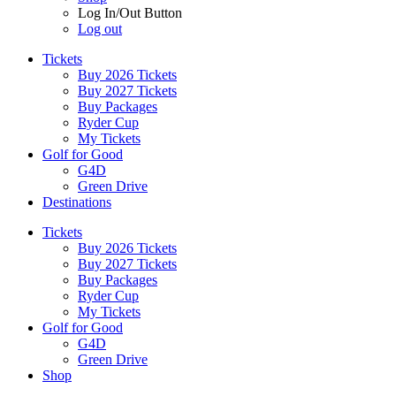
Log In/Out Button
Log out
Tickets
Buy 2026 Tickets
Buy 2027 Tickets
Buy Packages
Ryder Cup
My Tickets
Golf for Good
G4D
Green Drive
Destinations
Tickets
Buy 2026 Tickets
Buy 2027 Tickets
Buy Packages
Ryder Cup
My Tickets
Golf for Good
G4D
Green Drive
Shop