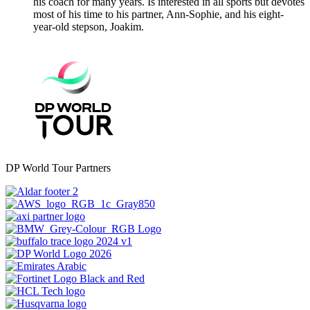
his coach for many years. Is interested in all sports but devotes
most of his time to his partner, Ann-Sophie, and his eight-
year-old stepson, Joakim.
DP World Tour Partners