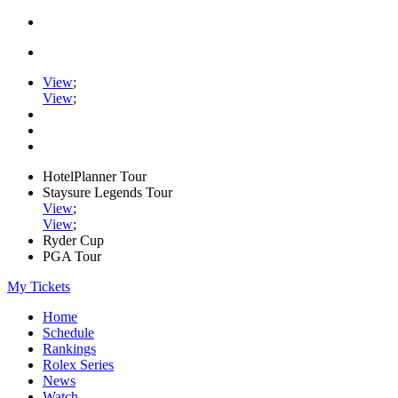
View
;
View
;
HotelPlanner Tour
Staysure Legends Tour
View
;
View
;
Ryder Cup
PGA Tour
My Tickets
Home
Schedule
Rankings
Rolex Series
News
Watch