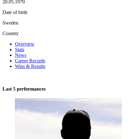
20.05.1970
Date of birth
Sweden
Country
Overview
Stats
News
Career Records
Wins & Results
Last 5 performances