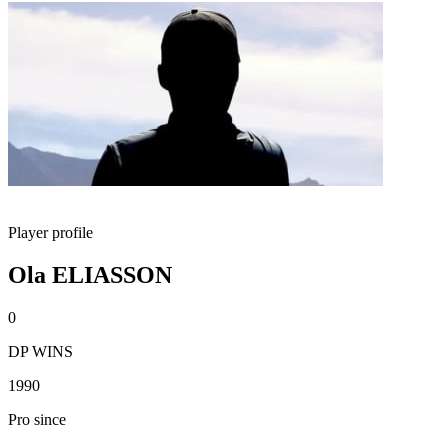
Player profile
Ola ELIASSON
0
DP WINS
1990
Pro since