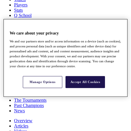
Players
Stats
Q School
Destinations
We care about your privacy
Full Schedule
All You Need to Know
We and our partners store and/or access information on a device (such as cookies),
and process personal data (such as unique identifiers and other device data) for
personalised ads and content, ad and content measurement, audience insights and
product development. With your consent, we and our partners may use precise
geolocation data and identification through device scanning. You can change
Overview
your choice at any time in our preference centre.
Rankings
Race to Dubai Rankings Bonus Pool
News
Manage Options
Accept All Cookies
Global Amateur Pathway
About
The Tournaments
Past Champions
News
Overview
Articles