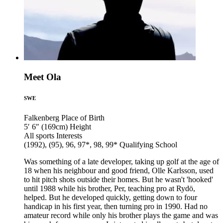
Meet Ola
SWE
Falkenberg
Place of Birth
5′ 6″ (169cm)
Height
All sports
Interests
(1992), (95), 96, 97*, 98, 99*
Qualifying School
Was something of a late developer, taking up golf at the age of
18 when his neighbour and good friend, Olle Karlsson, used
to hit pitch shots outside their homes. But he wasn't 'hooked'
until 1988 while his brother, Per, teaching pro at Rydö,
helped. But he developed quickly, getting down to four
handicap in his first year, then turning pro in 1990. Had no
amateur record while only his brother plays the game and was