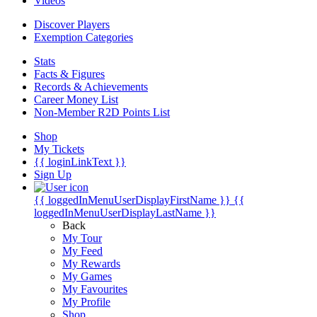
Videos
Discover Players
Exemption Categories
Stats
Facts & Figures
Records & Achievements
Career Money List
Non-Member R2D Points List
Shop
My Tickets
{{ loginLinkText }}
Sign Up
{{ loggedInMenuUserDisplayFirstName }}
{{
loggedInMenuUserDisplayLastName }}
Back
My Tour
My Feed
My Rewards
My Games
My Favourites
My Profile
Shop