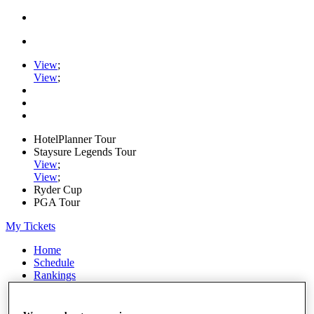
View
;
View
;
HotelPlanner Tour
Staysure Legends Tour
View
;
View
;
Ryder Cup
PGA Tour
My Tickets
Home
Schedule
Rankings
Rolex Series
News
Watch