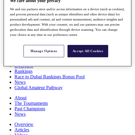
We care about your privacy
Players
We and our partners store and/or access information on a device (such as cookies),
Stats
and process personal data (such as unique identifiers and other device data) for
Q School
personalised ads and content, ad and content measurement, audience insights and
Destinations
product development. With your consent, we and our partners may use precise
geolocation data and identification through device scanning. You can change
your choice at any time in our preference centre.
Full Schedule
All You Need to Know
Manage Options
Accept All Cookies
Overview
Rankings
Race to Dubai Rankings Bonus Pool
News
Global Amateur Pathway
About
The Tournaments
Past Champions
News
Overview
Articles