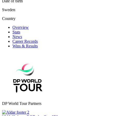
Date of birth
Sweden
Country
Overview
Stats
News
Career Records
Wins & Results
DP World Tour Partners