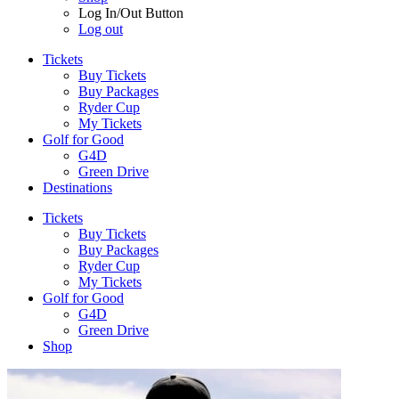
Log In/Out Button
Log out
Tickets
Buy Tickets
Buy Packages
Ryder Cup
My Tickets
Golf for Good
G4D
Green Drive
Destinations
Tickets
Buy Tickets
Buy Packages
Ryder Cup
My Tickets
Golf for Good
G4D
Green Drive
Shop