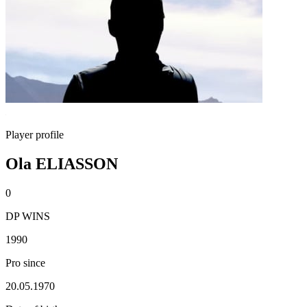
Player profile
Ola ELIASSON
0
DP WINS
1990
Pro since
20.05.1970