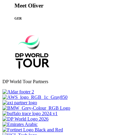
Meet Oliver
GER
DP World Tour Partners