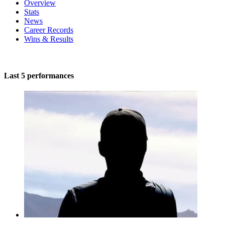
Overview
Stats
News
Career Records
Wins & Results
Last 5 performances