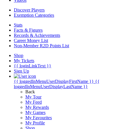
Videos
Discover Players
Exemption Categories
Stats
Facts & Figures
Records & Achievements
Career Money List
Non-Member R2D Points List
Shop
My Tickets
{{ loginLinkText }}
Sign Up
{{ loggedInMenuUserDisplayFirstName }}
{{
loggedInMenuUserDisplayLastName }}
Back
My Tour
My Feed
My Rewards
My Games
My Favourites
My Profile
Shop