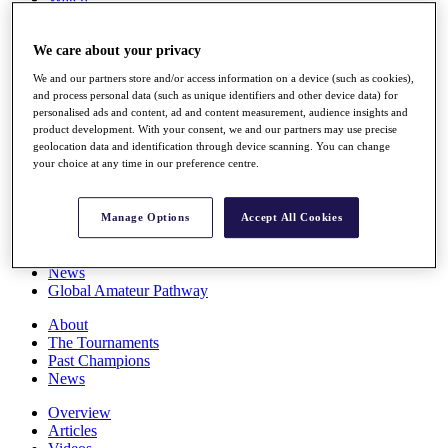
Players
Stats
We care about your privacy
Q School
Destinations
We and our partners store and/or access information on a device (such as cookies),
and process personal data (such as unique identifiers and other device data) for
personalised ads and content, ad and content measurement, audience insights and
Full Schedule
product development. With your consent, we and our partners may use precise
All You Need to Know
geolocation data and identification through device scanning. You can change
your choice at any time in our preference centre.
Overview
Manage Options
Accept All Cookies
Rankings
Race to Dubai Rankings Bonus Pool
News
Global Amateur Pathway
About
The Tournaments
Past Champions
News
Overview
Articles