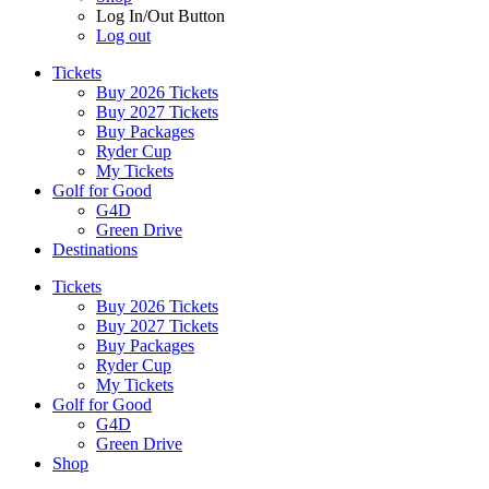
Log In/Out Button
Log out
Tickets
Buy 2026 Tickets
Buy 2027 Tickets
Buy Packages
Ryder Cup
My Tickets
Golf for Good
G4D
Green Drive
Destinations
Tickets
Buy 2026 Tickets
Buy 2027 Tickets
Buy Packages
Ryder Cup
My Tickets
Golf for Good
G4D
Green Drive
Shop