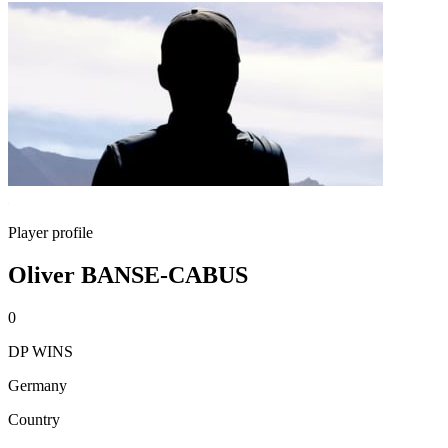
Player profile
Oliver BANSE-CABUS
0
DP WINS
Germany
Country