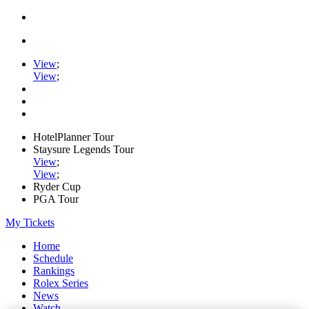
View
;
View
;
HotelPlanner Tour
Staysure Legends Tour
View
;
View
;
Ryder Cup
PGA Tour
My Tickets
Home
Schedule
Rankings
Rolex Series
News
Watch