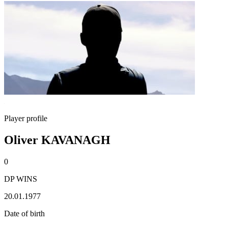
Player profile
Oliver KAVANAGH
0
DP WINS
20.01.1977
Date of birth