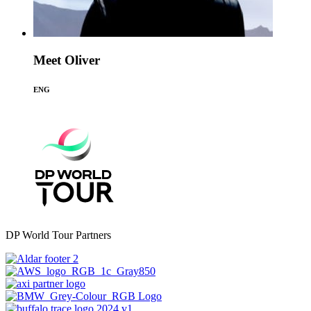
Meet Oliver
ENG
DP World Tour Partners