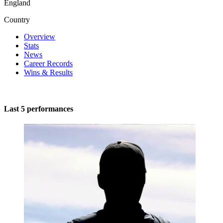
England
Country
Overview
Stats
News
Career Records
Wins & Results
Last 5 performances