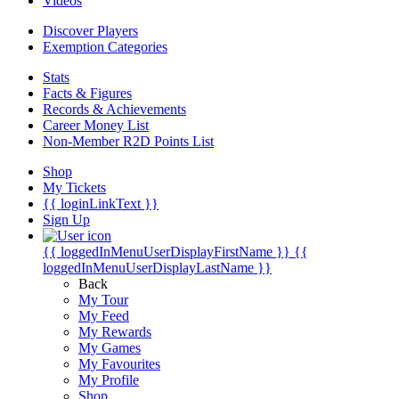
Videos
Discover Players
Exemption Categories
Stats
Facts & Figures
Records & Achievements
Career Money List
Non-Member R2D Points List
Shop
My Tickets
{{ loginLinkText }}
Sign Up
{{ loggedInMenuUserDisplayFirstName }}
{{
loggedInMenuUserDisplayLastName }}
Back
My Tour
My Feed
My Rewards
My Games
My Favourites
My Profile
Shop