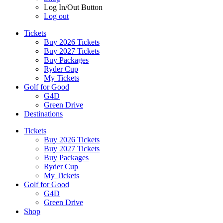
Log In/Out Button
Log out
Tickets
Buy 2026 Tickets
Buy 2027 Tickets
Buy Packages
Ryder Cup
My Tickets
Golf for Good
G4D
Green Drive
Destinations
Tickets
Buy 2026 Tickets
Buy 2027 Tickets
Buy Packages
Ryder Cup
My Tickets
Golf for Good
G4D
Green Drive
Shop