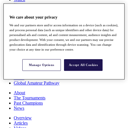
Players
Stats
Q School
We care about your privacy
Destinations
We and our partners store and/or access information on a device (such as cookies),
and process personal data (such as unique identifiers and other device data) for
Full Schedule
personalised ads and content, ad and content measurement, audience insights and
All You Need to Know
product development. With your consent, we and our partners may use precise
geolocation data and identification through device scanning. You can change
your choice at any time in our preference centre.
Overview
Manage Options
Accept All Cookies
Rankings
Race to Dubai Rankings Bonus Pool
News
Global Amateur Pathway
About
The Tournaments
Past Champions
News
Overview
Articles