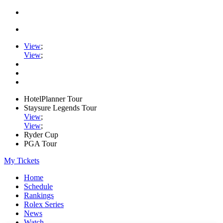
View
;
View
;
HotelPlanner Tour
Staysure Legends Tour
View
;
View
;
Ryder Cup
PGA Tour
My Tickets
Home
Schedule
Rankings
Rolex Series
News
Watch