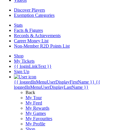
Videos
Discover Players
Exemption Categories
Stats
Facts & Figures
Records & Achievements
Career Money List
Non-Member R2D Points List
Shop
My Tickets
{{ loginLinkText }}
Sign Up
{{ loggedInMenuUserDisplayFirstName }}
{{
loggedInMenuUserDisplayLastName }}
Back
My Tour
My Feed
My Rewards
My Games
My Favourites
My Profile
Shop