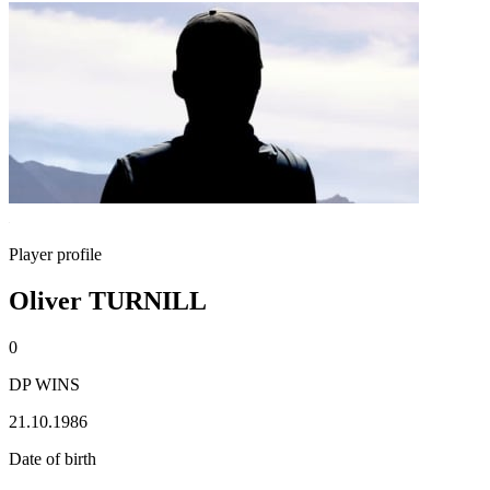
Player profile
Oliver TURNILL
0
DP WINS
21.10.1986
Date of birth