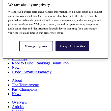
Players
We care about your privacy
Stats
We and our partners store and/or access information on a device (such as cookies),
Q School
and process personal data (such as unique identifiers and other device data) for
Destinations
personalised ads and content, ad and content measurement, audience insights and
product development. With your consent, we and our partners may use precise
geolocation data and identification through device scanning. You can change
Full Schedule
your choice at any time in our preference centre.
All You Need to Know
Manage Options
Accept All Cookies
Overview
Rankings
Race to Dubai Rankings Bonus Pool
News
Global Amateur Pathway
About
The Tournaments
Past Champions
News
Overview
Articles