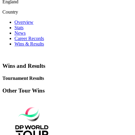
England
Country
Overview
Stats
News
Career Records
Wins & Results
Wins and Results
Tournament Results
Other Tour Wins