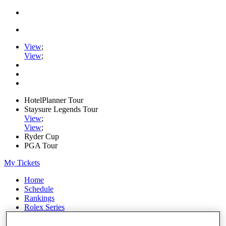
View
;
View
;
HotelPlanner Tour
Staysure Legends Tour
View
;
View
;
Ryder Cup
PGA Tour
My Tickets
Home
Schedule
Rankings
Rolex Series
News
Watch