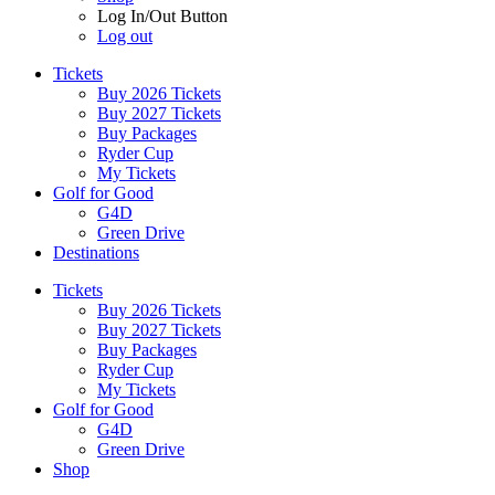
Log In/Out Button
Log out
Tickets
Buy 2026 Tickets
Buy 2027 Tickets
Buy Packages
Ryder Cup
My Tickets
Golf for Good
G4D
Green Drive
Destinations
Tickets
Buy 2026 Tickets
Buy 2027 Tickets
Buy Packages
Ryder Cup
My Tickets
Golf for Good
G4D
Green Drive
Shop