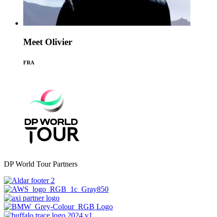
Meet Olivier
FRA
DP World Tour Partners