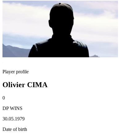
Player profile
Olivier CIMA
0
DP WINS
30.05.1979
Date of birth