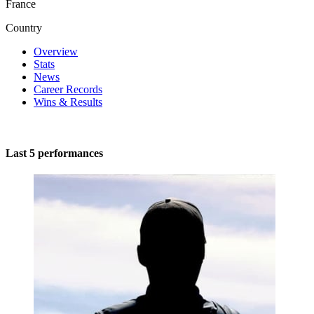
France
Country
Overview
Stats
News
Career Records
Wins & Results
Last 5 performances