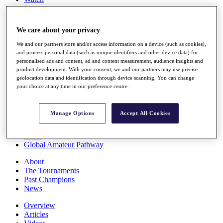
Players
Stats
Q School
We care about your privacy
Destinations
We and our partners store and/or access information on a device (such as cookies),
and process personal data (such as unique identifiers and other device data) for
Full Schedule
personalised ads and content, ad and content measurement, audience insights and
All You Need to Know
product development. With your consent, we and our partners may use precise
geolocation data and identification through device scanning. You can change
your choice at any time in our preference centre.
Overview
Manage Options
Accept All Cookies
Rankings
Race to Dubai Rankings Bonus Pool
News
Global Amateur Pathway
About
The Tournaments
Past Champions
News
Overview
Articles