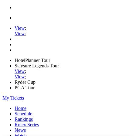
View
;
View
;
HotelPlanner Tour
Staysure Legends Tour
View
;
View
;
Ryder Cup
PGA Tour
My Tickets
Home
Schedule
Rankings
Rolex Series
News
Watch