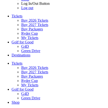
Log In/Out Button
Log out
Tickets
Buy 2026 Tickets
Buy 2027 Tickets
Buy Packages
Ryder Cup
My Tickets
Golf for Good
G4D
Green Drive
Destinations
Tickets
Buy 2026 Tickets
Buy 2027 Tickets
Buy Packages
Ryder Cup
My Tickets
Golf for Good
G4D
Green Drive
Shop