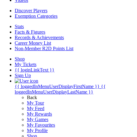
Videos
Discover Players
Exemption Categories
Stats
Facts & Figures
Records & Achievements
Career Money List
Non-Member R2D Points List
Shop
My Tickets
{{ loginLinkText }}
Sign Up
{{ loggedInMenuUserDisplayFirstName }}
{{
loggedInMenuUserDisplayLastName }}
Back
My Tour
My Feed
My Rewards
My Games
My Favourites
My Profile
Shop