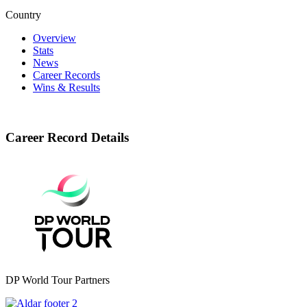
Country
Overview
Stats
News
Career Records
Wins & Results
Career Record Details
DP World Tour Partners