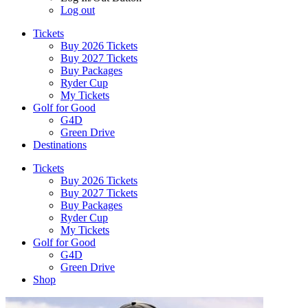
Log out
Tickets
Buy 2026 Tickets
Buy 2027 Tickets
Buy Packages
Ryder Cup
My Tickets
Golf for Good
G4D
Green Drive
Destinations
Tickets
Buy 2026 Tickets
Buy 2027 Tickets
Buy Packages
Ryder Cup
My Tickets
Golf for Good
G4D
Green Drive
Shop