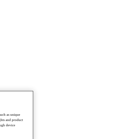
such as unique
ghts and product
ough device