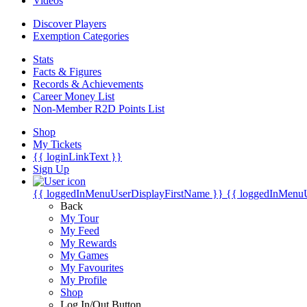
Videos
Discover Players
Exemption Categories
Stats
Facts & Figures
Records & Achievements
Career Money List
Non-Member R2D Points List
Shop
My Tickets
{{ loginLinkText }}
Sign Up
{{ loggedInMenuUserDisplayFirstName }}
{{ loggedInMenu
Back
My Tour
My Feed
My Rewards
My Games
My Favourites
My Profile
Shop
Log In/Out Button