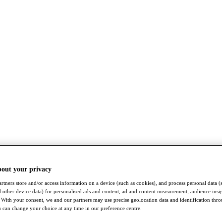
bout your privacy
rtners store and/or access information on a device (such as cookies), and process personal data (
nd other device data) for personalised ads and content, ad and content measurement, audience insi
With your consent, we and our partners may use precise geolocation data and identification thr
 can change your choice at any time in our preference centre.