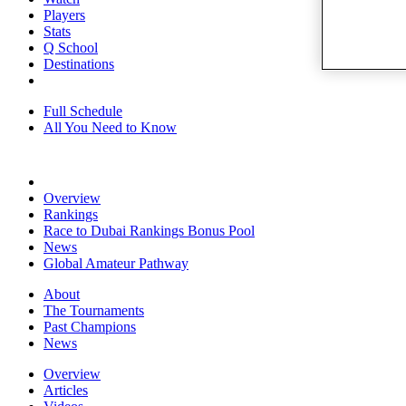
Players
Stats
Q School
Destinations
Full Schedule
All You Need to Know
Overview
Rankings
Race to Dubai Rankings Bonus Pool
News
Global Amateur Pathway
About
The Tournaments
Past Champions
News
Overview
Articles