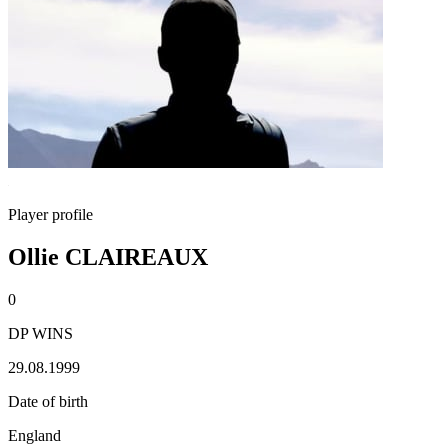
Player profile
Ollie CLAIREAUX
0
DP WINS
29.08.1999
Date of birth
England