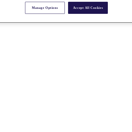
Manage Options
Accept All Cookies