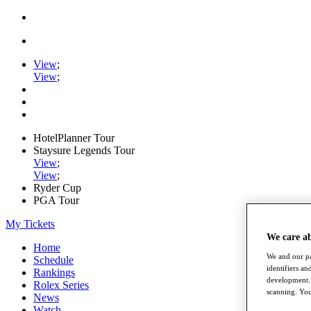
View
;
View
;
HotelPlanner Tour
Staysure Legends Tour
View
;
View
;
Ryder Cup
PGA Tour
My Tickets
We care a
Home
We and our pa
Schedule
identifiers a
Rankings
development. 
Rolex Series
scanning. You
News
Watch