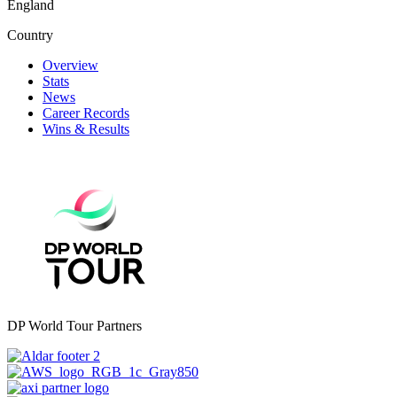
England
Country
Overview
Stats
News
Career Records
Wins & Results
DP World Tour Partners