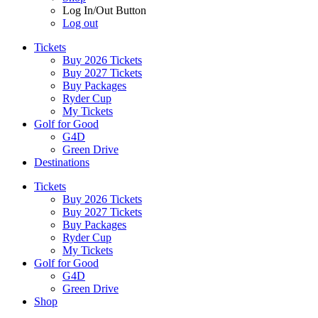
Log In/Out Button
Log out
Tickets
Buy 2026 Tickets
Buy 2027 Tickets
Buy Packages
Ryder Cup
My Tickets
Golf for Good
G4D
Green Drive
Destinations
Tickets
Buy 2026 Tickets
Buy 2027 Tickets
Buy Packages
Ryder Cup
My Tickets
Golf for Good
G4D
Green Drive
Shop