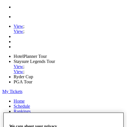
View
;
View
;
HotelPlanner Tour
Staysure Legends Tour
View
;
View
;
Ryder Cup
PGA Tour
My Tickets
Home
Schedule
Rankings
Rolex Series
News
Watch
We care about your privacy