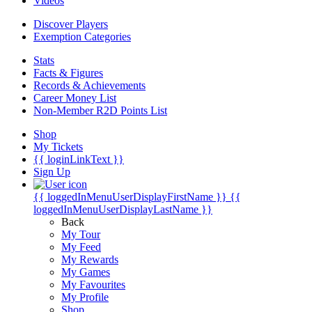
Videos
Discover Players
Exemption Categories
Stats
Facts & Figures
Records & Achievements
Career Money List
Non-Member R2D Points List
Shop
My Tickets
{{ loginLinkText }}
Sign Up
{{ loggedInMenuUserDisplayFirstName }}
{{
loggedInMenuUserDisplayLastName }}
Back
My Tour
My Feed
My Rewards
My Games
My Favourites
My Profile
Shop