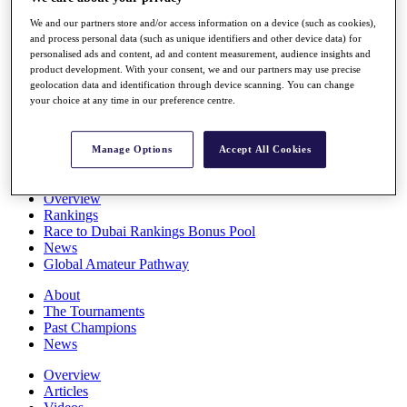
Players
We and our partners store and/or access information on a device (such as cookies),
Stats
and process personal data (such as unique identifiers and other device data) for
Q School
personalised ads and content, ad and content measurement, audience insights and
Destinations
product development. With your consent, we and our partners may use precise
geolocation data and identification through device scanning. You can change
your choice at any time in our preference centre.
Full Schedule
All You Need to Know
Manage Options
Accept All Cookies
Overview
Rankings
Race to Dubai Rankings Bonus Pool
News
Global Amateur Pathway
About
The Tournaments
Past Champions
News
Overview
Articles