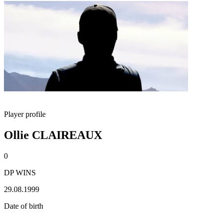
Player profile
Ollie CLAIREAUX
0
DP WINS
29.08.1999
Date of birth