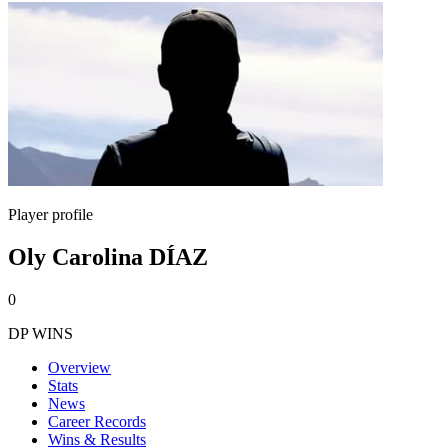
Player profile
Oly Carolina DÍAZ
0
DP WINS
Overview
Stats
News
Career Records
Wins & Results