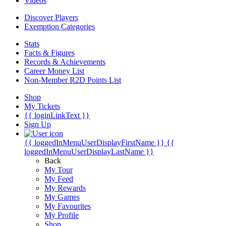
Videos
Discover Players
Exemption Categories
Stats
Facts & Figures
Records & Achievements
Career Money List
Non-Member R2D Points List
Shop
My Tickets
{{ loginLinkText }}
Sign Up
{{ loggedInMenuUserDisplayFirstName }}
{{
loggedInMenuUserDisplayLastName }}
Back
My Tour
My Feed
My Rewards
My Games
My Favourites
My Profile
Shop