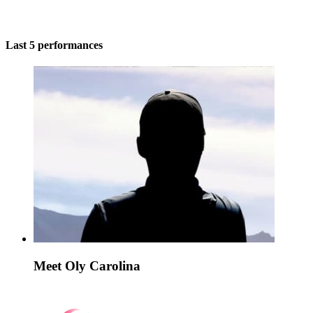
Last 5 performances
Meet Oly Carolina