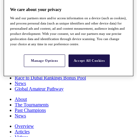
Players
We care about your privacy
Stats
Q School
We and our partners store and/or access information on a device (such as cookies),
Destinations
and process personal data (such as unique identifiers and other device data) for
personalised ads and content, ad and content measurement, audience insights and
product development. With your consent, we and our partners may use precise
Full Schedule
geolocation data and identification through device scanning. You can change
All You Need to Know
your choice at any time in our preference centre.
Manage Options
Accept All Cookies
Overview
Rankings
Race to Dubai Rankings Bonus Pool
News
Global Amateur Pathway
About
The Tournaments
Past Champions
News
Overview
Articles