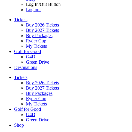
Log In/Out Button
Log out
Tickets
Buy 2026 Tickets
Buy 2027 Tickets
Buy Packages
Ryder Cup
My Tickets
Golf for Good
G4D
Green Drive
Destinations
Tickets
Buy 2026 Tickets
Buy 2027 Tickets
Buy Packages
Ryder Cup
My Tickets
Golf for Good
G4D
Green Drive
Shop