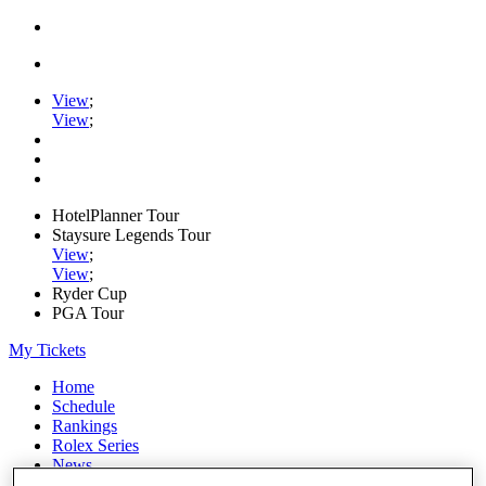
View
;
View
;
HotelPlanner Tour
Staysure Legends Tour
View
;
View
;
Ryder Cup
PGA Tour
My Tickets
Home
Schedule
Rankings
Rolex Series
News
Watch