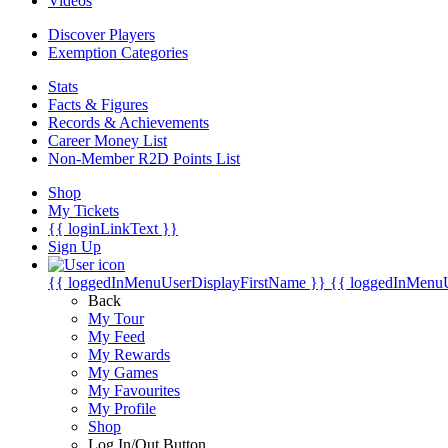
Videos
Discover Players
Exemption Categories
Stats
Facts & Figures
Records & Achievements
Career Money List
Non-Member R2D Points List
Shop
My Tickets
{{ loginLinkText }}
Sign Up
{{ loggedInMenuUserDisplayFirstName }}
{{ loggedInMenu
Back
My Tour
My Feed
My Rewards
My Games
My Favourites
My Profile
Shop
Log In/Out Button