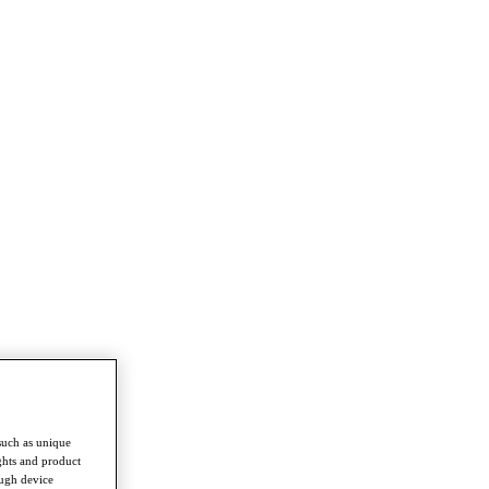
such as unique
ghts and product
ough device