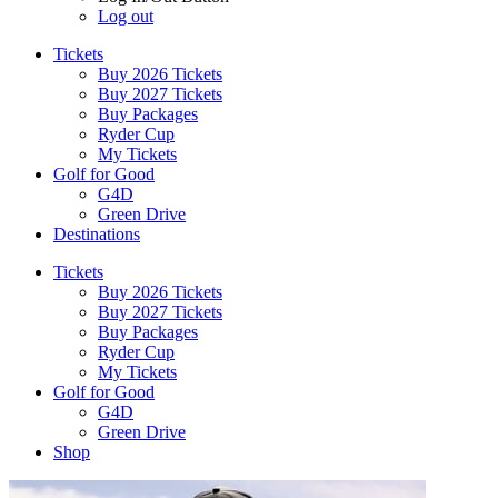
Log out
Tickets
Buy 2026 Tickets
Buy 2027 Tickets
Buy Packages
Ryder Cup
My Tickets
Golf for Good
G4D
Green Drive
Destinations
Tickets
Buy 2026 Tickets
Buy 2027 Tickets
Buy Packages
Ryder Cup
My Tickets
Golf for Good
G4D
Green Drive
Shop