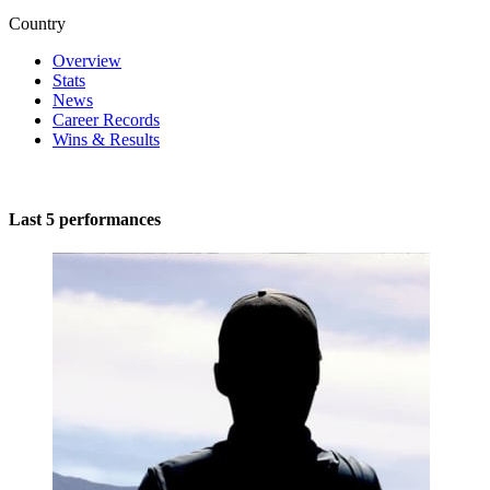
Country
Overview
Stats
News
Career Records
Wins & Results
Last 5 performances