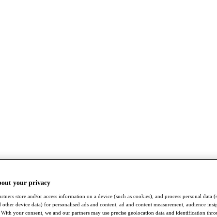
bout your privacy
rtners store and/or access information on a device (such as cookies), and process personal data (
nd other device data) for personalised ads and content, ad and content measurement, audience insi
With your consent, we and our partners may use precise geolocation data and identification thr