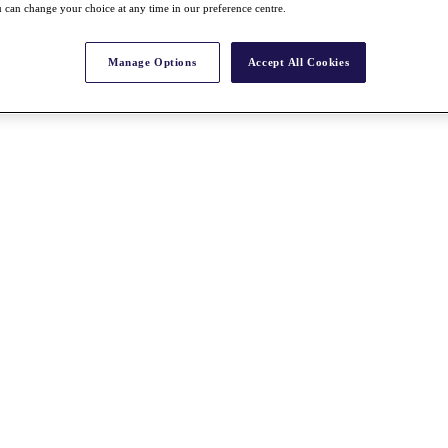
 can change your choice at any time in our preference centre.
Manage Options
Accept All Cookies