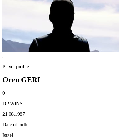
Player profile
Oren GERI
0
DP WINS
21.08.1987
Date of birth
Israel