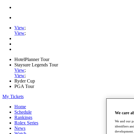
View
;
View
;
HotelPlanner Tour
Staysure Legends Tour
View
;
View
;
Ryder Cup
PGA Tour
My Tickets
Home
Schedule
We care a
Rankings
We and our pa
Rolex Series
identifiers a
News
development. 
Watch