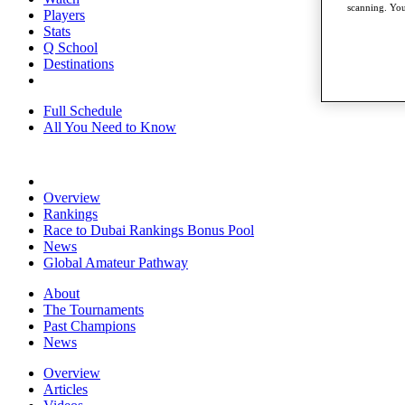
scanning. You
Players
Stats
Q School
Destinations
Full Schedule
All You Need to Know
Overview
Rankings
Race to Dubai Rankings Bonus Pool
News
Global Amateur Pathway
About
The Tournaments
Past Champions
News
Overview
Articles