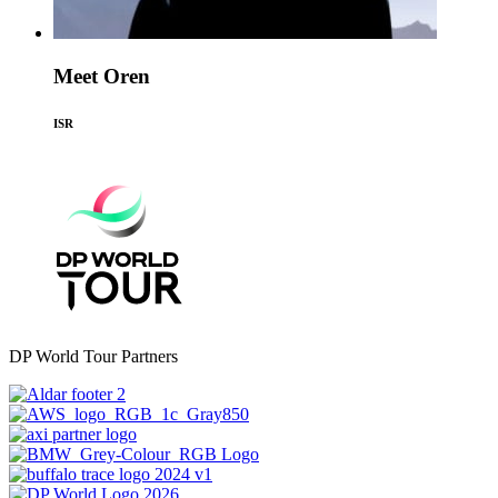
Meet Oren
ISR
DP World Tour Partners