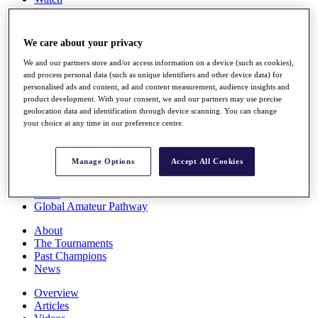
Players
Stats
Q School
We care about your privacy
Destinations
We and our partners store and/or access information on a device (such as cookies),
and process personal data (such as unique identifiers and other device data) for
Full Schedule
personalised ads and content, ad and content measurement, audience insights and
All You Need to Know
product development. With your consent, we and our partners may use precise
geolocation data and identification through device scanning. You can change
your choice at any time in our preference centre.
Overview
Manage Options
Accept All Cookies
Rankings
Race to Dubai Rankings Bonus Pool
News
Global Amateur Pathway
About
The Tournaments
Past Champions
News
Overview
Articles