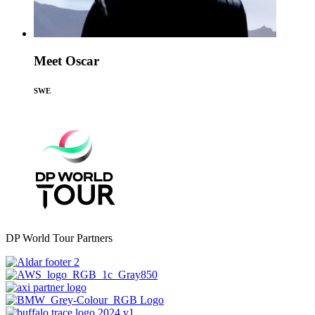
Meet Oscar
SWE
DP World Tour Partners