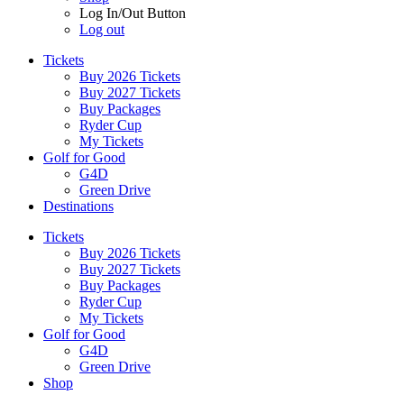
Log In/Out Button
Log out
Tickets
Buy 2026 Tickets
Buy 2027 Tickets
Buy Packages
Ryder Cup
My Tickets
Golf for Good
G4D
Green Drive
Destinations
Tickets
Buy 2026 Tickets
Buy 2027 Tickets
Buy Packages
Ryder Cup
My Tickets
Golf for Good
G4D
Green Drive
Shop