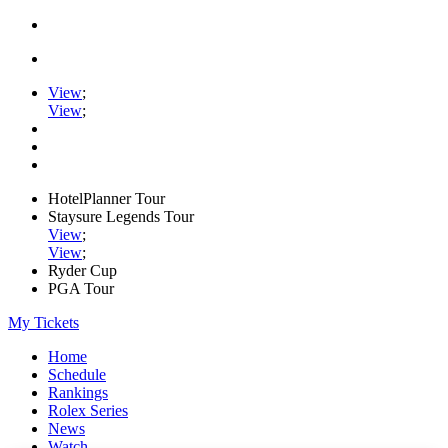
View
;
View
;
HotelPlanner Tour
Staysure Legends Tour
View
;
View
;
Ryder Cup
PGA Tour
My Tickets
Home
Schedule
Rankings
Rolex Series
News
Watch