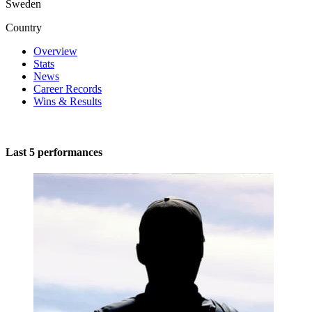
Sweden
Country
Overview
Stats
News
Career Records
Wins & Results
Last 5 performances