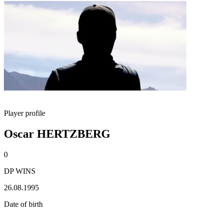
Player profile
Oscar HERTZBERG
0
DP WINS
26.08.1995
Date of birth