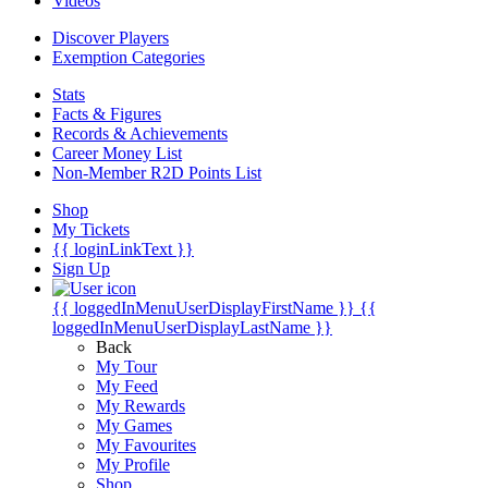
Videos
Discover Players
Exemption Categories
Stats
Facts & Figures
Records & Achievements
Career Money List
Non-Member R2D Points List
Shop
My Tickets
{{ loginLinkText }}
Sign Up
{{ loggedInMenuUserDisplayFirstName }}
{{
loggedInMenuUserDisplayLastName }}
Back
My Tour
My Feed
My Rewards
My Games
My Favourites
My Profile
Shop