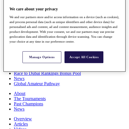
Players
We care about your privacy
Stats
Q School
We and our partners store and/or access information on a device (such as cookies),
Destinations
and process personal data (such as unique identifiers and other device data) for
personalised ads and content, ad and content measurement, audience insights and
product development. With your consent, we and our partners may use precise
Full Schedule
geolocation data and identification through device scanning. You can change
All You Need to Know
your choice at any time in our preference centre.
Manage Options
Accept All Cookies
Overview
Rankings
Race to Dubai Rankings Bonus Pool
News
Global Amateur Pathway
About
The Tournaments
Past Champions
News
Overview
Articles