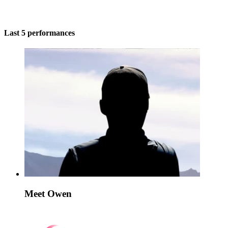
Last 5 performances
Meet Owen