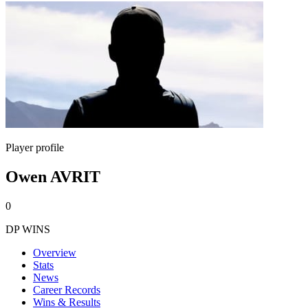
Player profile
Owen AVRIT
0
DP WINS
Overview
Stats
News
Career Records
Wins & Results