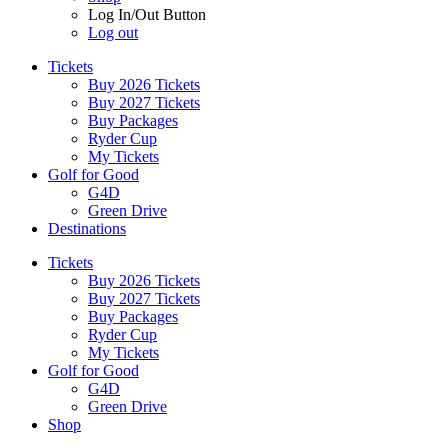
Log In/Out Button
Log out
Tickets
Buy 2026 Tickets
Buy 2027 Tickets
Buy Packages
Ryder Cup
My Tickets
Golf for Good
G4D
Green Drive
Destinations
Tickets
Buy 2026 Tickets
Buy 2027 Tickets
Buy Packages
Ryder Cup
My Tickets
Golf for Good
G4D
Green Drive
Shop