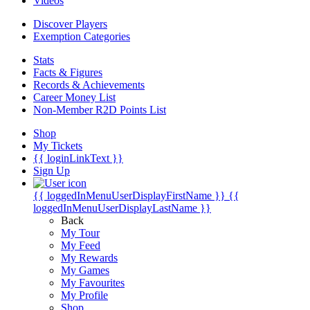
Videos
Discover Players
Exemption Categories
Stats
Facts & Figures
Records & Achievements
Career Money List
Non-Member R2D Points List
Shop
My Tickets
{{ loginLinkText }}
Sign Up
{{ loggedInMenuUserDisplayFirstName }}
{{
loggedInMenuUserDisplayLastName }}
Back
My Tour
My Feed
My Rewards
My Games
My Favourites
My Profile
Shop