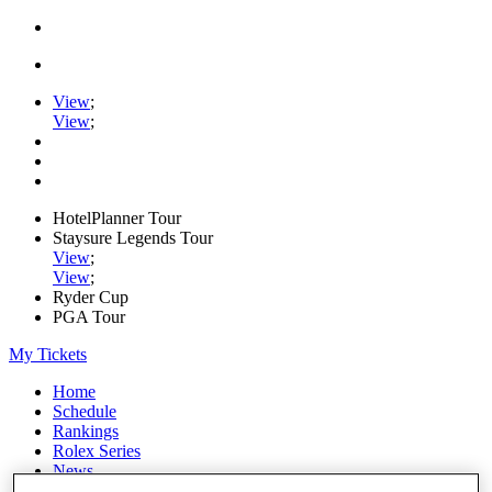
View
;
View
;
HotelPlanner Tour
Staysure Legends Tour
View
;
View
;
Ryder Cup
PGA Tour
My Tickets
Home
Schedule
Rankings
Rolex Series
News
Watch