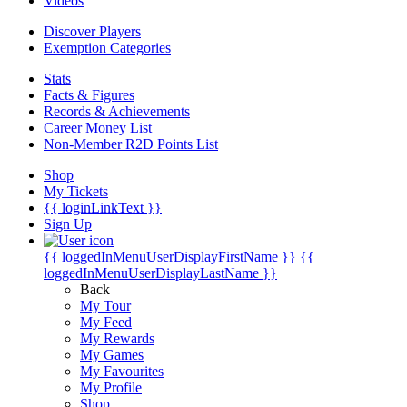
Videos
Discover Players
Exemption Categories
Stats
Facts & Figures
Records & Achievements
Career Money List
Non-Member R2D Points List
Shop
My Tickets
{{ loginLinkText }}
Sign Up
{{ loggedInMenuUserDisplayFirstName }}
{{
loggedInMenuUserDisplayLastName }}
Back
My Tour
My Feed
My Rewards
My Games
My Favourites
My Profile
Shop