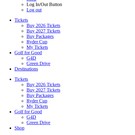
Log In/Out Button
Log out
Tickets
Buy 2026 Tickets
Buy 2027 Tickets
Buy Packages
Ryder Cup
My Tickets
Golf for Good
G4D
Green Drive
Destinations
Tickets
Buy 2026 Tickets
Buy 2027 Tickets
Buy Packages
Ryder Cup
My Tickets
Golf for Good
G4D
Green Drive
Shop