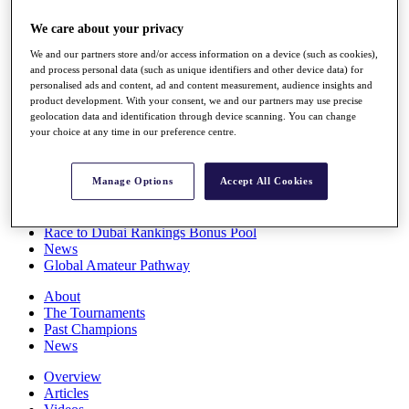
Players
We care about your privacy
Stats
Q School
We and our partners store and/or access information on a device (such as cookies),
Destinations
and process personal data (such as unique identifiers and other device data) for
personalised ads and content, ad and content measurement, audience insights and
product development. With your consent, we and our partners may use precise
Full Schedule
geolocation data and identification through device scanning. You can change
All You Need to Know
your choice at any time in our preference centre.
Manage Options
Accept All Cookies
Overview
Rankings
Race to Dubai Rankings Bonus Pool
News
Global Amateur Pathway
About
The Tournaments
Past Champions
News
Overview
Articles