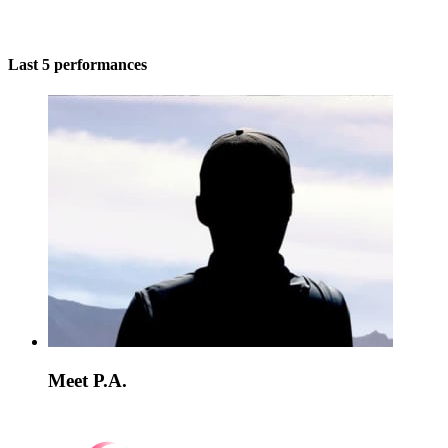
Last 5 performances
Meet P.A.