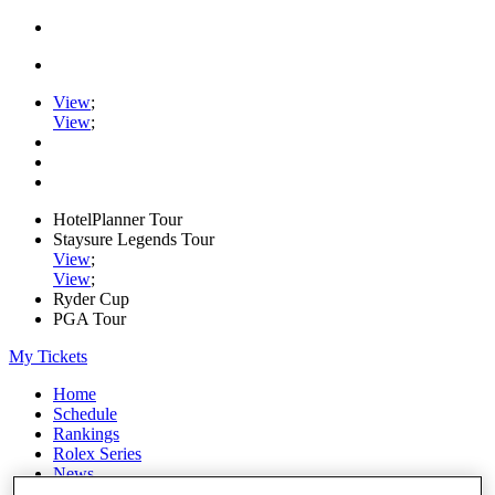
View
;
View
;
HotelPlanner Tour
Staysure Legends Tour
View
;
View
;
Ryder Cup
PGA Tour
My Tickets
Home
Schedule
Rankings
Rolex Series
News
Watch