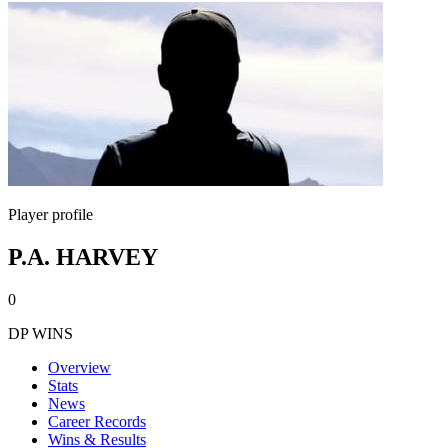
Player profile
P.A. HARVEY
0
DP WINS
Overview
Stats
News
Career Records
Wins & Results