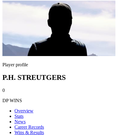
Player profile
P.H. STREUTGERS
0
DP WINS
Overview
Stats
News
Career Records
Wins & Results