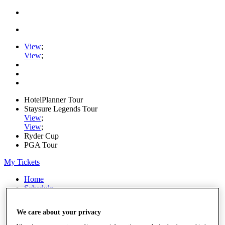
View
;
View
;
HotelPlanner Tour
Staysure Legends Tour
View
;
View
;
Ryder Cup
PGA Tour
My Tickets
Home
Schedule
Rankings
Rolex Series
We care about your privacy
News
Watch