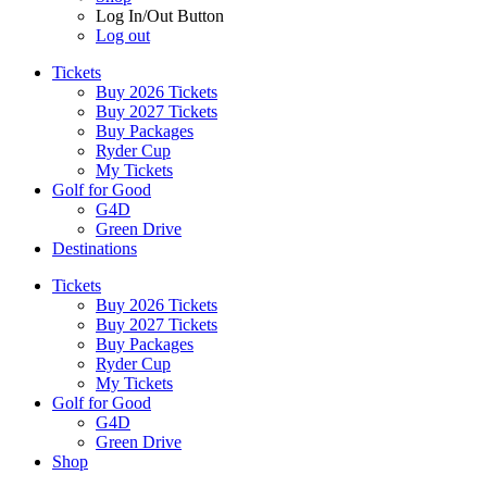
Log In/Out Button
Log out
Tickets
Buy 2026 Tickets
Buy 2027 Tickets
Buy Packages
Ryder Cup
My Tickets
Golf for Good
G4D
Green Drive
Destinations
Tickets
Buy 2026 Tickets
Buy 2027 Tickets
Buy Packages
Ryder Cup
My Tickets
Golf for Good
G4D
Green Drive
Shop