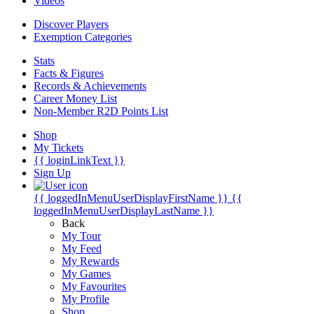
Videos
Discover Players
Exemption Categories
Stats
Facts & Figures
Records & Achievements
Career Money List
Non-Member R2D Points List
Shop
My Tickets
{{ loginLinkText }}
Sign Up
{{ loggedInMenuUserDisplayFirstName }}
{{
loggedInMenuUserDisplayLastName }}
Back
My Tour
My Feed
My Rewards
My Games
My Favourites
My Profile
Shop