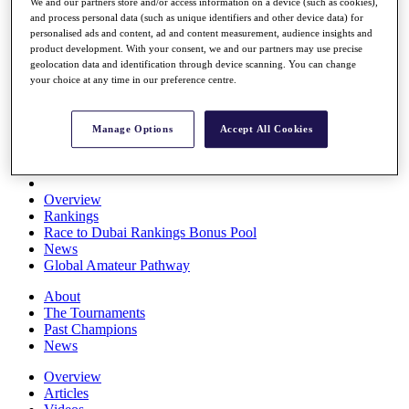
We and our partners store and/or access information on a device (such as cookies),
Players
and process personal data (such as unique identifiers and other device data) for
Stats
personalised ads and content, ad and content measurement, audience insights and
Q School
product development. With your consent, we and our partners may use precise
Destinations
geolocation data and identification through device scanning. You can change
your choice at any time in our preference centre.
Full Schedule
All You Need to Know
Manage Options
Accept All Cookies
Overview
Rankings
Race to Dubai Rankings Bonus Pool
News
Global Amateur Pathway
About
The Tournaments
Past Champions
News
Overview
Articles