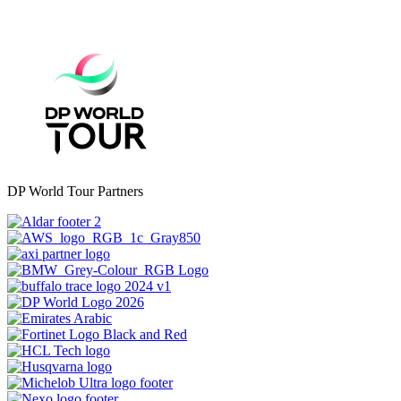
DP World Tour Partners