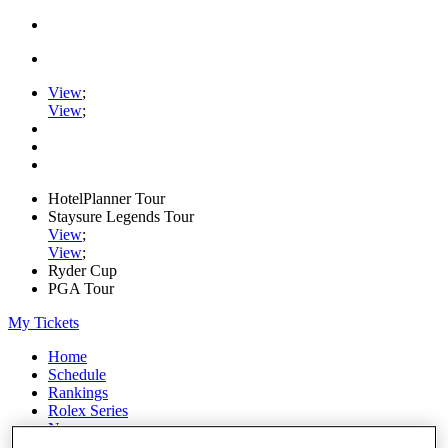
View
;
View
;
HotelPlanner Tour
Staysure Legends Tour
View
;
View
;
Ryder Cup
PGA Tour
My Tickets
Home
Schedule
Rankings
Rolex Series
News
Watch