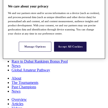
Players
We care about your privacy
Stats
Q School
We and our partners store and/or access information on a device (such as cookies),
Destinations
and process personal data (such as unique identifiers and other device data) for
personalised ads and content, ad and content measurement, audience insights and
product development. With your consent, we and our partners may use precise
Full Schedule
geolocation data and identification through device scanning. You can change
All You Need to Know
your choice at any time in our preference centre.
Manage Options
Accept All Cookies
Overview
Rankings
Race to Dubai Rankings Bonus Pool
News
Global Amateur Pathway
About
The Tournaments
Past Champions
News
Overview
Articles