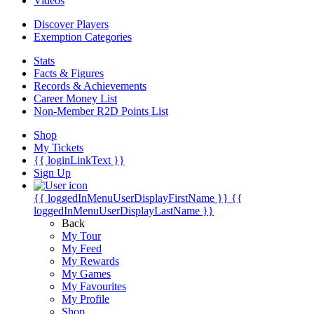
Videos
Discover Players
Exemption Categories
Stats
Facts & Figures
Records & Achievements
Career Money List
Non-Member R2D Points List
Shop
My Tickets
{{ loginLinkText }}
Sign Up
{{ loggedInMenuUserDisplayFirstName }}
{{
loggedInMenuUserDisplayLastName }}
Back
My Tour
My Feed
My Rewards
My Games
My Favourites
My Profile
Shop