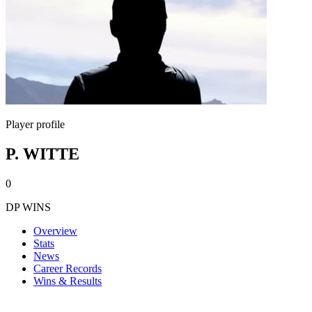
Player profile
P. WITTE
0
DP WINS
Overview
Stats
News
Career Records
Wins & Results