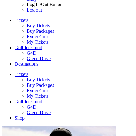
Log In/Out Button
Log out
Tickets
Buy Tickets
Buy Packages
Ryder Cup
My Tickets
Golf for Good
G4D
Green Drive
Destinations
Tickets
Buy Tickets
Buy Packages
Ryder Cup
My Tickets
Golf for Good
G4D
Green Drive
Shop