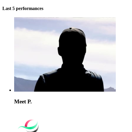
Last 5 performances
Meet P.