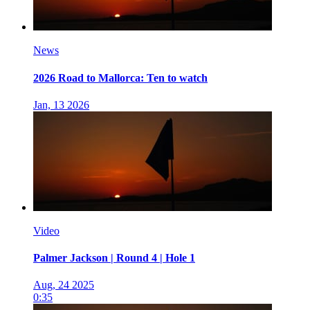
News
2026 Road to Mallorca: Ten to watch
Jan, 13 2026
Video
Palmer Jackson | Round 4 | Hole 1
Aug, 24 2025
0:35