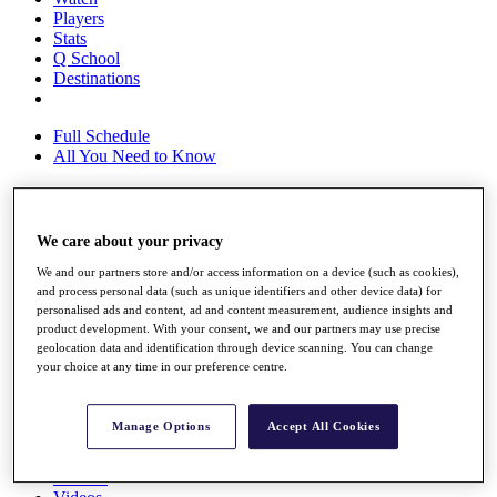
Players
Stats
Q School
Destinations
Full Schedule
All You Need to Know
Overview
We care about your privacy
Rankings
We and our partners store and/or access information on a device (such as cookies),
Race to Dubai Rankings Bonus Pool
and process personal data (such as unique identifiers and other device data) for
News
personalised ads and content, ad and content measurement, audience insights and
Global Amateur Pathway
product development. With your consent, we and our partners may use precise
geolocation data and identification through device scanning. You can change
About
your choice at any time in our preference centre.
The Tournaments
Past Champions
News
Manage Options
Accept All Cookies
Overview
Articles