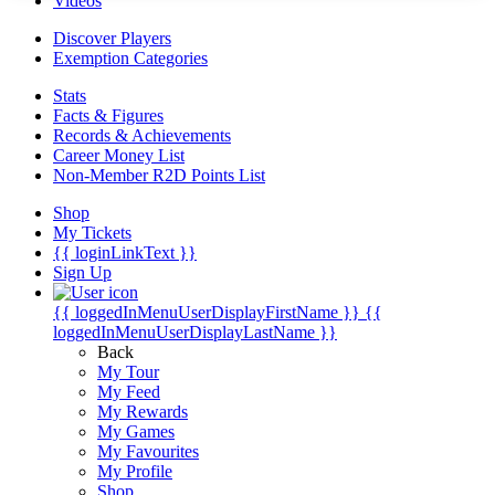
Videos
Discover Players
Exemption Categories
Stats
Facts & Figures
Records & Achievements
Career Money List
Non-Member R2D Points List
Shop
My Tickets
{{ loginLinkText }}
Sign Up
{{ loggedInMenuUserDisplayFirstName }}
{{
loggedInMenuUserDisplayLastName }}
Back
My Tour
My Feed
My Rewards
My Games
My Favourites
My Profile
Shop