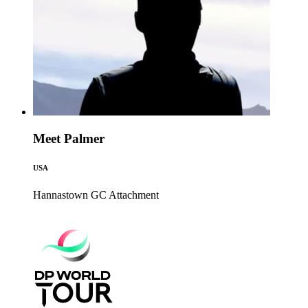
Meet Palmer
USA
Hannastown GC
Attachment