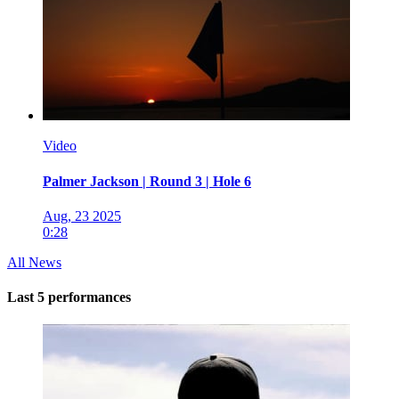
Video
Palmer Jackson | Round 3 | Hole 6
Aug, 23 2025
0:28
All News
Last 5 performances