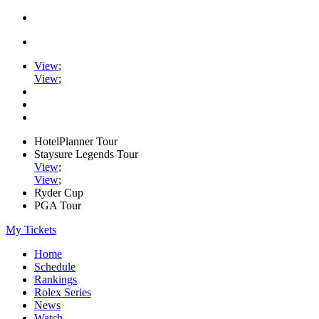
View
;
View
;
HotelPlanner Tour
Staysure Legends Tour
View
;
View
;
Ryder Cup
PGA Tour
My Tickets
Home
Schedule
Rankings
Rolex Series
News
Watch