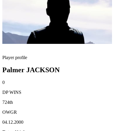
Player profile
Palmer JACKSON
0
DP WINS
724th
OWGR
04.12.2000