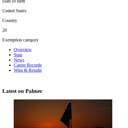
Date of birth
United States
Country
20
Exemption category
Overview
Stats
News
Career Records
Wins & Results
Latest on Palmer