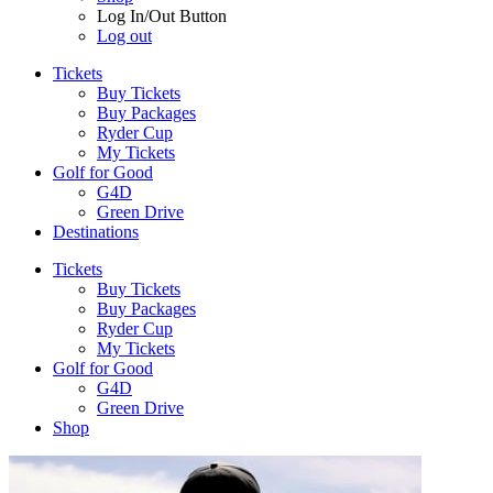
Log In/Out Button
Log out
Tickets
Buy Tickets
Buy Packages
Ryder Cup
My Tickets
Golf for Good
G4D
Green Drive
Destinations
Tickets
Buy Tickets
Buy Packages
Ryder Cup
My Tickets
Golf for Good
G4D
Green Drive
Shop