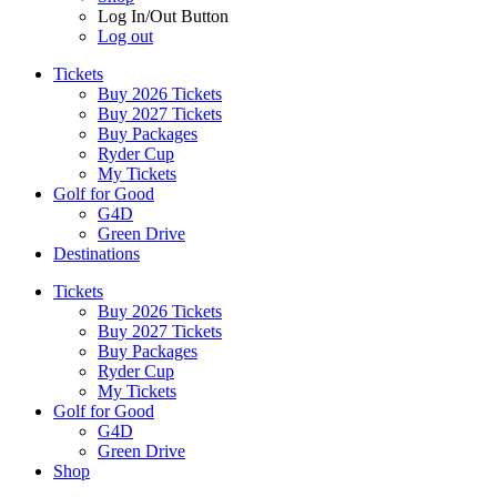
Log In/Out Button
Log out
Tickets
Buy 2026 Tickets
Buy 2027 Tickets
Buy Packages
Ryder Cup
My Tickets
Golf for Good
G4D
Green Drive
Destinations
Tickets
Buy 2026 Tickets
Buy 2027 Tickets
Buy Packages
Ryder Cup
My Tickets
Golf for Good
G4D
Green Drive
Shop