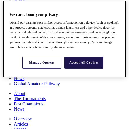
Players
Stats
We care about your privacy
Q School
Destinations
We and our partners store and/or access information on a device (such as cookies),
and process personal data (such as unique identifiers and other device data) for
personalised ads and content, ad and content measurement, audience insights and
Full Schedule
product development. With your consent, we and our partners may use precise
All You Need to Know
geolocation data and identification through device scanning. You can change
your choice at any time in our preference centre.
Overview
Manage Options
Accept All Cookies
Rankings
Race to Dubai Rankings Bonus Pool
News
Global Amateur Pathway
About
The Tournaments
Past Champions
News
Overview
Articles