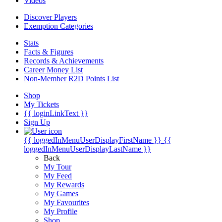
Videos
Discover Players
Exemption Categories
Stats
Facts & Figures
Records & Achievements
Career Money List
Non-Member R2D Points List
Shop
My Tickets
{{ loginLinkText }}
Sign Up
{{ loggedInMenuUserDisplayFirstName }}
{{
loggedInMenuUserDisplayLastName }}
Back
My Tour
My Feed
My Rewards
My Games
My Favourites
My Profile
Shop