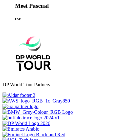
Meet Pascual
ESP
DP World Tour Partners