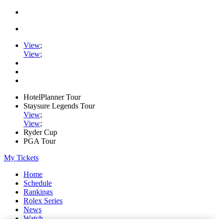
View
;
View
;
HotelPlanner Tour
Staysure Legends Tour
View
;
View
;
Ryder Cup
PGA Tour
My Tickets
Home
Schedule
Rankings
Rolex Series
News
Watch