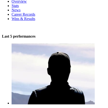
Overview
Stats
News
Career Records
Wins & Results
Last 5 performances