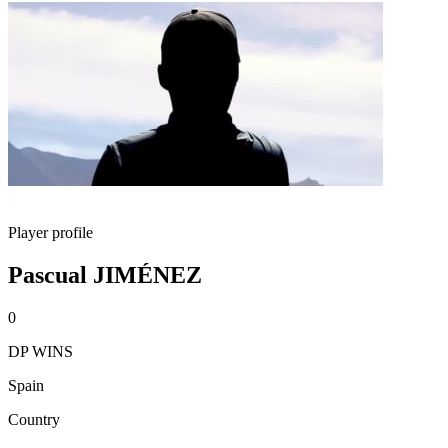
Player profile
Pascual JIMÉNEZ
0
DP WINS
Spain
Country