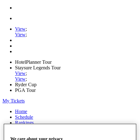
View
;
View
;
HotelPlanner Tour
Staysure Legends Tour
View
;
View
;
Ryder Cup
PGA Tour
My Tickets
Home
Schedule
Rankings
Rolex Series
News
We care about your privacy
Watch