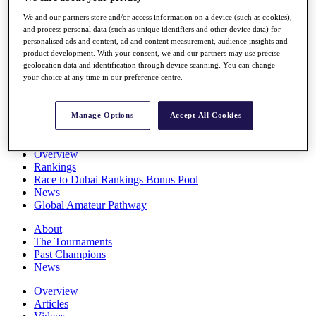
Players
We and our partners store and/or access information on a device (such as cookies),
Stats
and process personal data (such as unique identifiers and other device data) for
Q School
personalised ads and content, ad and content measurement, audience insights and
Destinations
product development. With your consent, we and our partners may use precise
geolocation data and identification through device scanning. You can change
your choice at any time in our preference centre.
Full Schedule
All You Need to Know
Manage Options
Accept All Cookies
Overview
Rankings
Race to Dubai Rankings Bonus Pool
News
Global Amateur Pathway
About
The Tournaments
Past Champions
News
Overview
Articles