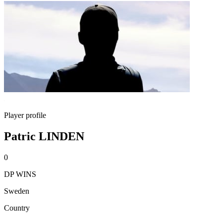
Player profile
Patric LINDEN
0
DP WINS
Sweden
Country