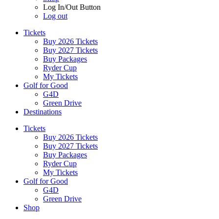
Log In/Out Button
Log out
Tickets
Buy 2026 Tickets
Buy 2027 Tickets
Buy Packages
Ryder Cup
My Tickets
Golf for Good
G4D
Green Drive
Destinations
Tickets
Buy 2026 Tickets
Buy 2027 Tickets
Buy Packages
Ryder Cup
My Tickets
Golf for Good
G4D
Green Drive
Shop