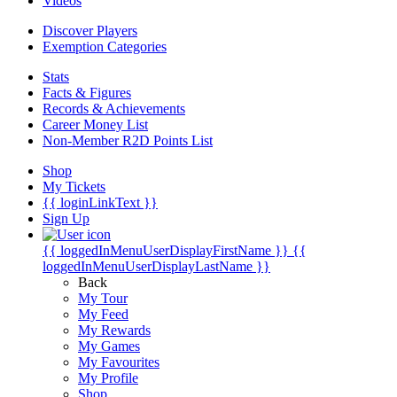
Videos
Discover Players
Exemption Categories
Stats
Facts & Figures
Records & Achievements
Career Money List
Non-Member R2D Points List
Shop
My Tickets
{{ loginLinkText }}
Sign Up
{{ loggedInMenuUserDisplayFirstName }}
{{
loggedInMenuUserDisplayLastName }}
Back
My Tour
My Feed
My Rewards
My Games
My Favourites
My Profile
Shop