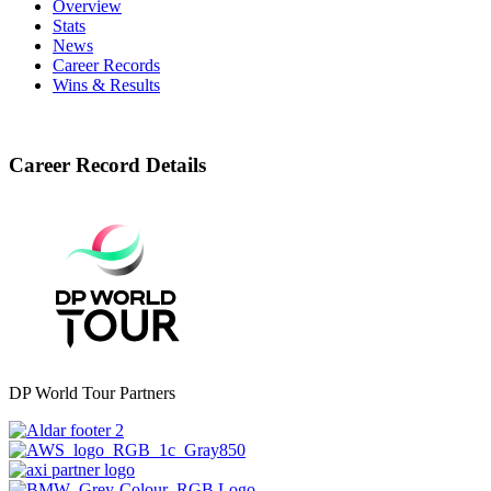
Overview
Stats
News
Career Records
Wins & Results
Career Record Details
DP World Tour Partners