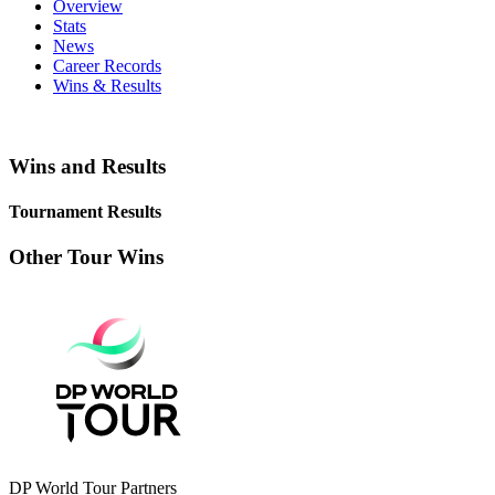
Overview
Stats
News
Career Records
Wins & Results
Wins and Results
Tournament Results
Other Tour Wins
DP World Tour Partners