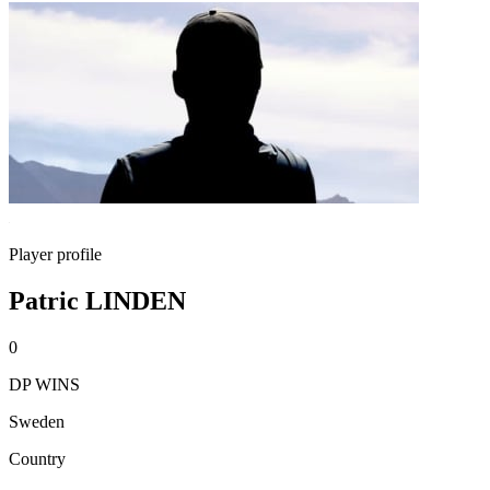
Player profile
Patric LINDEN
0
DP WINS
Sweden
Country