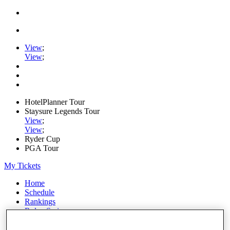
View
;
View
;
HotelPlanner Tour
Staysure Legends Tour
View
;
View
;
Ryder Cup
PGA Tour
My Tickets
Home
Schedule
Rankings
Rolex Series
News
Watch