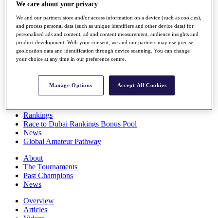
We care about your privacy
Players
Stats
We and our partners store and/or access information on a device (such as cookies),
Q School
and process personal data (such as unique identifiers and other device data) for
Destinations
personalised ads and content, ad and content measurement, audience insights and
product development. With your consent, we and our partners may use precise
geolocation data and identification through device scanning. You can change
Full Schedule
your choice at any time in our preference centre.
All You Need to Know
Manage Options
Accept All Cookies
Overview
Rankings
Race to Dubai Rankings Bonus Pool
News
Global Amateur Pathway
About
The Tournaments
Past Champions
News
Overview
Articles