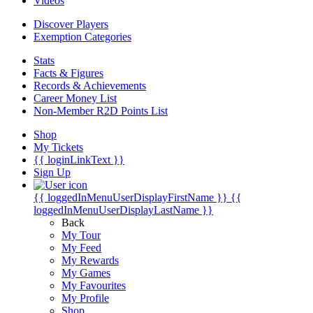
Videos
Discover Players
Exemption Categories
Stats
Facts & Figures
Records & Achievements
Career Money List
Non-Member R2D Points List
Shop
My Tickets
{{ loginLinkText }}
Sign Up
{{ loggedInMenuUserDisplayFirstName }}
{{
loggedInMenuUserDisplayLastName }}
Back
My Tour
My Feed
My Rewards
My Games
My Favourites
My Profile
Shop