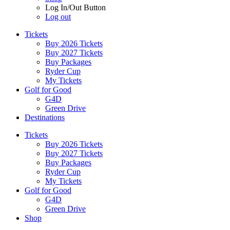
Log In/Out Button
Log out
Tickets
Buy 2026 Tickets
Buy 2027 Tickets
Buy Packages
Ryder Cup
My Tickets
Golf for Good
G4D
Green Drive
Destinations
Tickets
Buy 2026 Tickets
Buy 2027 Tickets
Buy Packages
Ryder Cup
My Tickets
Golf for Good
G4D
Green Drive
Shop