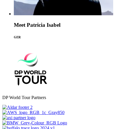
Meet Patricia Isabel
GER
DP World Tour Partners