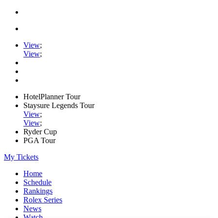
View
;
View
;
HotelPlanner Tour
Staysure Legends Tour
View
;
View
;
Ryder Cup
PGA Tour
My Tickets
Home
Schedule
Rankings
Rolex Series
News
Watch