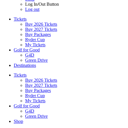
Log In/Out Button
Log out
Tickets
Buy 2026 Tickets
Buy 2027 Tickets
Buy Packages
Ryder Cup
My Tickets
Golf for Good
G4D
Green Drive
Destinations
Tickets
Buy 2026 Tickets
Buy 2027 Tickets
Buy Packages
Ryder Cup
My Tickets
Golf for Good
G4D
Green Drive
Shop