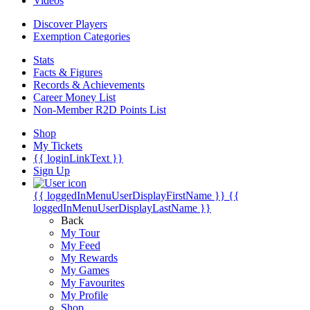
Videos
Discover Players
Exemption Categories
Stats
Facts & Figures
Records & Achievements
Career Money List
Non-Member R2D Points List
Shop
My Tickets
{{ loginLinkText }}
Sign Up
{{ loggedInMenuUserDisplayFirstName }}
{{
loggedInMenuUserDisplayLastName }}
Back
My Tour
My Feed
My Rewards
My Games
My Favourites
My Profile
Shop