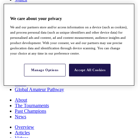
Players
Stats
Q School
We care about your privacy
Destinations
We and our partners store and/or access information on a device (such as cookies),
and process personal data (such as unique identifiers and other device data) for
Full Schedule
personalised ads and content, ad and content measurement, audience insights and
All You Need to Know
product development. With your consent, we and our partners may use precise
geolocation data and identification through device scanning. You can change
your choice at any time in our preference centre.
Overview
Manage Options
Accept All Cookies
Rankings
Race to Dubai Rankings Bonus Pool
News
Global Amateur Pathway
About
The Tournaments
Past Champions
News
Overview
Articles