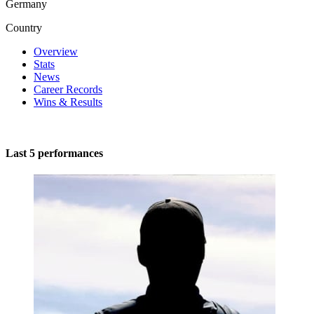
Germany
Country
Overview
Stats
News
Career Records
Wins & Results
Last 5 performances