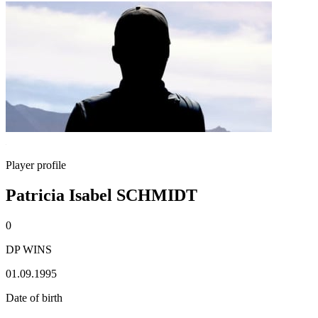
Player profile
Patricia Isabel SCHMIDT
0
DP WINS
01.09.1995
Date of birth