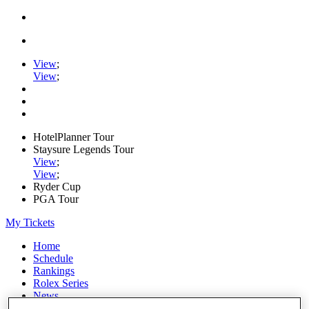
View
;
View
;
HotelPlanner Tour
Staysure Legends Tour
View
;
View
;
Ryder Cup
PGA Tour
My Tickets
Home
Schedule
Rankings
Rolex Series
News
Watch