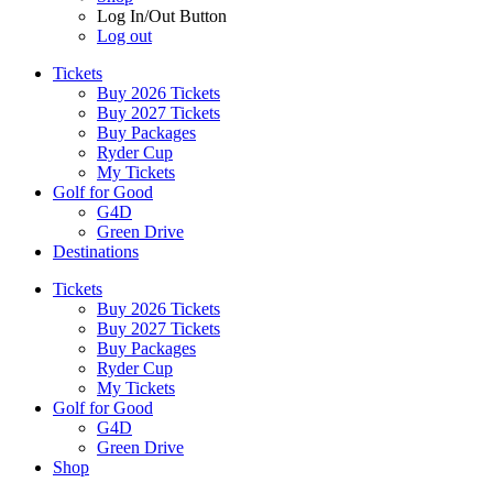
Log In/Out Button
Log out
Tickets
Buy 2026 Tickets
Buy 2027 Tickets
Buy Packages
Ryder Cup
My Tickets
Golf for Good
G4D
Green Drive
Destinations
Tickets
Buy 2026 Tickets
Buy 2027 Tickets
Buy Packages
Ryder Cup
My Tickets
Golf for Good
G4D
Green Drive
Shop