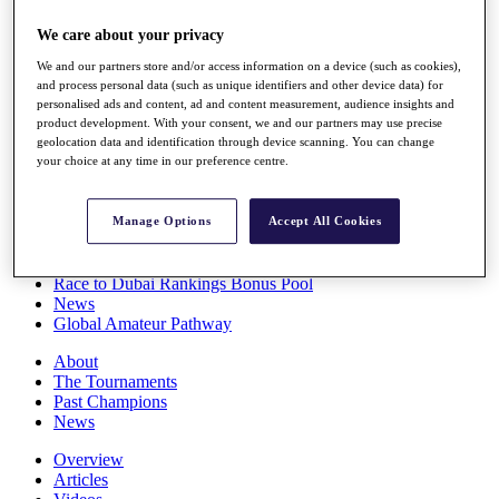
Players
We care about your privacy
Stats
Q School
We and our partners store and/or access information on a device (such as cookies),
Destinations
and process personal data (such as unique identifiers and other device data) for
personalised ads and content, ad and content measurement, audience insights and
product development. With your consent, we and our partners may use precise
Full Schedule
geolocation data and identification through device scanning. You can change
All You Need to Know
your choice at any time in our preference centre.
Manage Options
Accept All Cookies
Overview
Rankings
Race to Dubai Rankings Bonus Pool
News
Global Amateur Pathway
About
The Tournaments
Past Champions
News
Overview
Articles