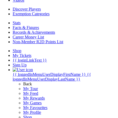
Videos
Discover Players
Exemption Categories
Stats
Facts & Figures
Records & Achievements
Career Money List
Non-Member R2D Points List
Shop
My Tickets
{{ loginLinkText }}
Sign Up
{{ loggedInMenuUserDisplayFirstName }}
{{
loggedInMenuUserDisplayLastName }}
Back
My Tour
My Feed
My Rewards
My Games
My Favourites
My Profile
Shop