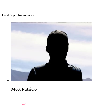
Last 5 performances
Meet Patricio