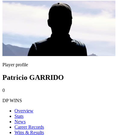
Player profile
Patricio GARRIDO
0
DP WINS
Overview
Stats
News
Career Records
Wins & Results