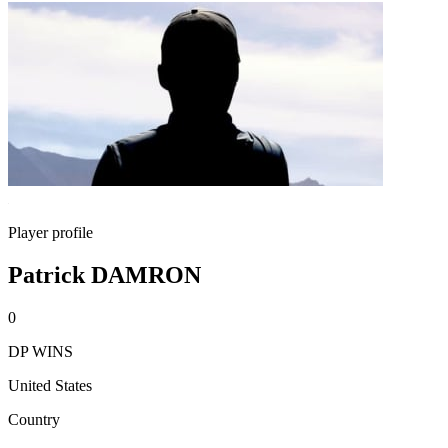
Player profile
Patrick DAMRON
0
DP WINS
United States
Country