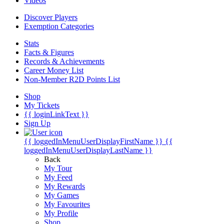
Videos
Discover Players
Exemption Categories
Stats
Facts & Figures
Records & Achievements
Career Money List
Non-Member R2D Points List
Shop
My Tickets
{{ loginLinkText }}
Sign Up
{{ loggedInMenuUserDisplayFirstName }}
{{
loggedInMenuUserDisplayLastName }}
Back
My Tour
My Feed
My Rewards
My Games
My Favourites
My Profile
Shop