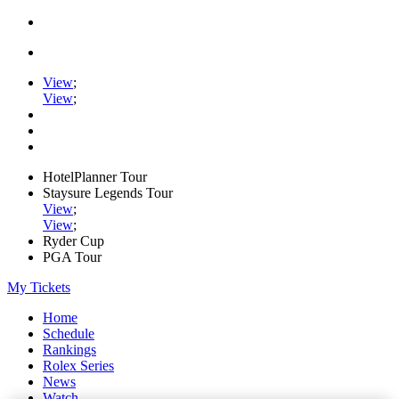
View
;
View
;
HotelPlanner Tour
Staysure Legends Tour
View
;
View
;
Ryder Cup
PGA Tour
My Tickets
Home
Schedule
Rankings
Rolex Series
News
Watch