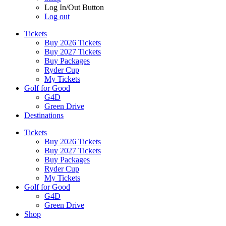
Log In/Out Button
Log out
Tickets
Buy 2026 Tickets
Buy 2027 Tickets
Buy Packages
Ryder Cup
My Tickets
Golf for Good
G4D
Green Drive
Destinations
Tickets
Buy 2026 Tickets
Buy 2027 Tickets
Buy Packages
Ryder Cup
My Tickets
Golf for Good
G4D
Green Drive
Shop