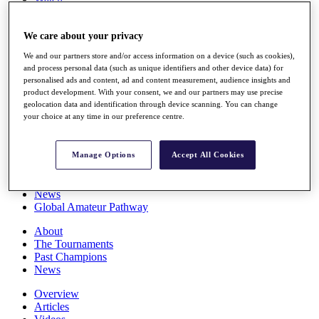
Players
Stats
We care about your privacy
Q School
Destinations
We and our partners store and/or access information on a device (such as cookies),
and process personal data (such as unique identifiers and other device data) for
personalised ads and content, ad and content measurement, audience insights and
Full Schedule
product development. With your consent, we and our partners may use precise
All You Need to Know
geolocation data and identification through device scanning. You can change
your choice at any time in our preference centre.
Overview
Manage Options
Accept All Cookies
Rankings
Race to Dubai Rankings Bonus Pool
News
Global Amateur Pathway
About
The Tournaments
Past Champions
News
Overview
Articles