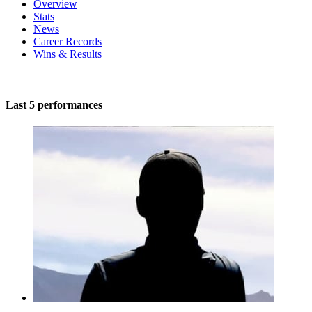
Overview
Stats
News
Career Records
Wins & Results
Last 5 performances