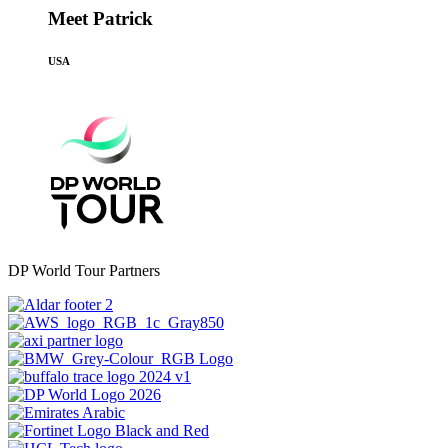
Meet Patrick
USA
DP World Tour Partners