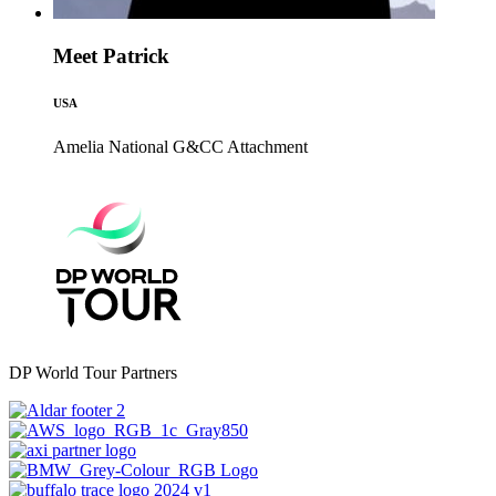
Meet Patrick
USA
Amelia National G&CC
Attachment
DP World Tour Partners