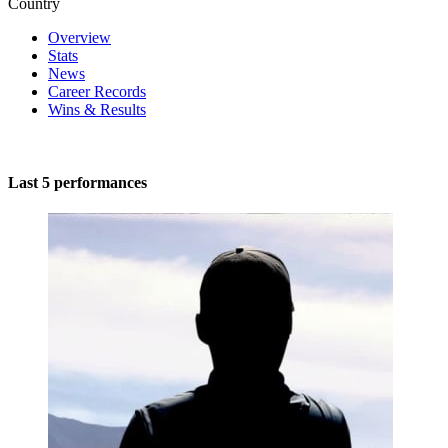
Country
Overview
Stats
News
Career Records
Wins & Results
Last 5 performances