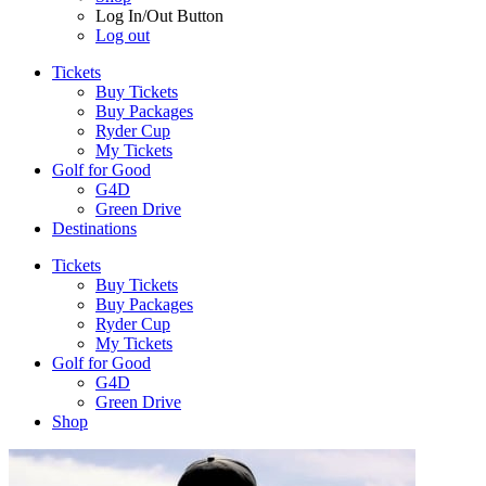
Log In/Out Button
Log out
Tickets
Buy Tickets
Buy Packages
Ryder Cup
My Tickets
Golf for Good
G4D
Green Drive
Destinations
Tickets
Buy Tickets
Buy Packages
Ryder Cup
My Tickets
Golf for Good
G4D
Green Drive
Shop