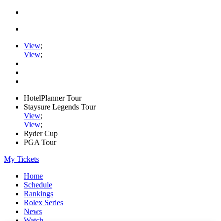
View
;
View
;
HotelPlanner Tour
Staysure Legends Tour
View
;
View
;
Ryder Cup
PGA Tour
My Tickets
Home
Schedule
Rankings
Rolex Series
News
Watch