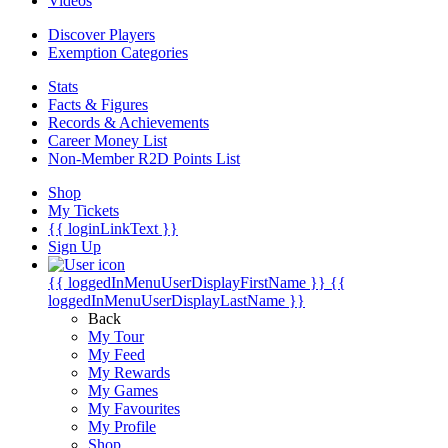
Videos
Discover Players
Exemption Categories
Stats
Facts & Figures
Records & Achievements
Career Money List
Non-Member R2D Points List
Shop
My Tickets
{{ loginLinkText }}
Sign Up
{{ loggedInMenuUserDisplayFirstName }}
{{
loggedInMenuUserDisplayLastName }}
Back
My Tour
My Feed
My Rewards
My Games
My Favourites
My Profile
Shop