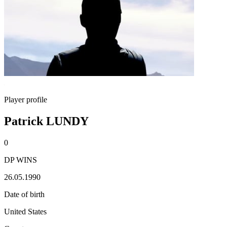
Player profile
Patrick LUNDY
0
DP WINS
26.05.1990
Date of birth
United States