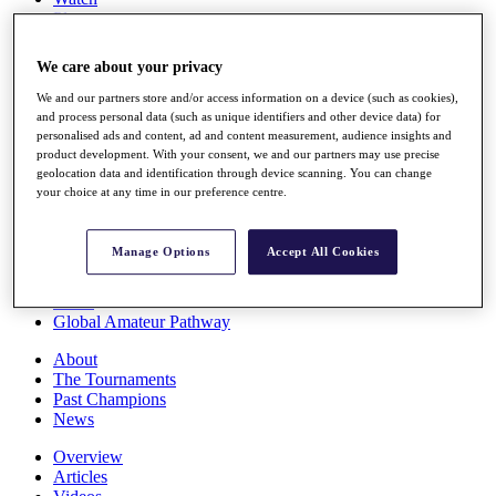
Players
Stats
Q School
We care about your privacy
Destinations
We and our partners store and/or access information on a device (such as cookies),
and process personal data (such as unique identifiers and other device data) for
Full Schedule
personalised ads and content, ad and content measurement, audience insights and
All You Need to Know
product development. With your consent, we and our partners may use precise
geolocation data and identification through device scanning. You can change
your choice at any time in our preference centre.
Overview
Manage Options
Accept All Cookies
Rankings
Race to Dubai Rankings Bonus Pool
News
Global Amateur Pathway
About
The Tournaments
Past Champions
News
Overview
Articles