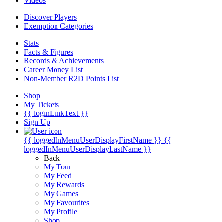
Videos
Discover Players
Exemption Categories
Stats
Facts & Figures
Records & Achievements
Career Money List
Non-Member R2D Points List
Shop
My Tickets
{{ loginLinkText }}
Sign Up
{{ loggedInMenuUserDisplayFirstName }}
{{
loggedInMenuUserDisplayLastName }}
Back
My Tour
My Feed
My Rewards
My Games
My Favourites
My Profile
Shop