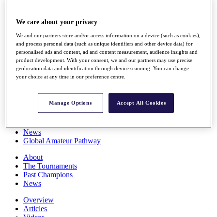
Players
Stats
We care about your privacy
Q School
Destinations
We and our partners store and/or access information on a device (such as cookies),
and process personal data (such as unique identifiers and other device data) for
personalised ads and content, ad and content measurement, audience insights and
Full Schedule
product development. With your consent, we and our partners may use precise
All You Need to Know
geolocation data and identification through device scanning. You can change
your choice at any time in our preference centre.
Manage Options
Accept All Cookies
Overview
Rankings
Race to Dubai Rankings Bonus Pool
News
Global Amateur Pathway
About
The Tournaments
Past Champions
News
Overview
Articles