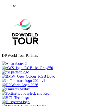
USA
DP World Tour Partners