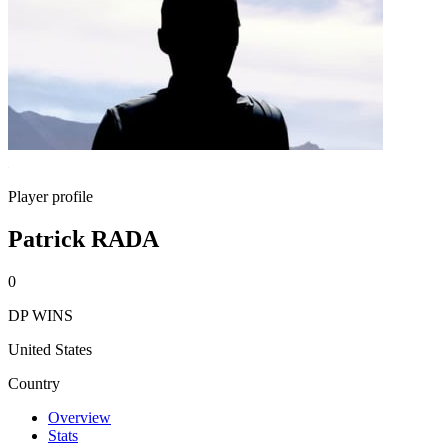
Player profile
Patrick RADA
0
DP WINS
United States
Country
Overview
Stats