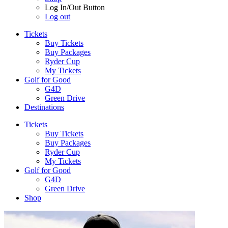
Log In/Out Button
Log out
Tickets
Buy Tickets
Buy Packages
Ryder Cup
My Tickets
Golf for Good
G4D
Green Drive
Destinations
Tickets
Buy Tickets
Buy Packages
Ryder Cup
My Tickets
Golf for Good
G4D
Green Drive
Shop