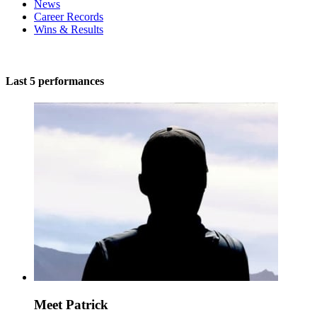
News
Career Records
Wins & Results
Last 5 performances
Meet Patrick