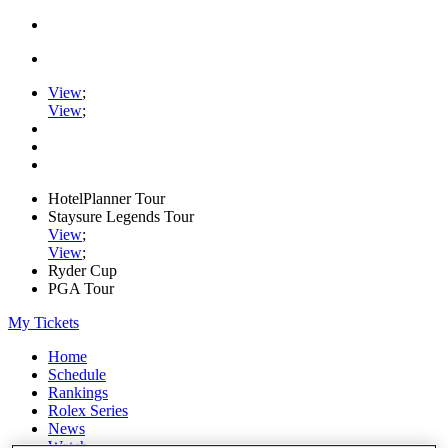
View
;
View
;
HotelPlanner Tour
Staysure Legends Tour
View
;
View
;
Ryder Cup
PGA Tour
My Tickets
Home
Schedule
Rankings
Rolex Series
News
Watch