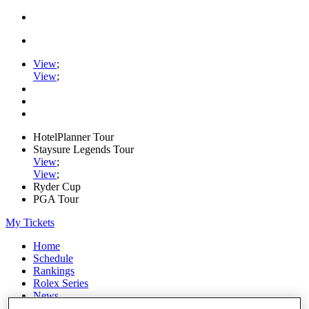
View
;
View
;
HotelPlanner Tour
Staysure Legends Tour
View
;
View
;
Ryder Cup
PGA Tour
My Tickets
Home
Schedule
Rankings
Rolex Series
News
Watch