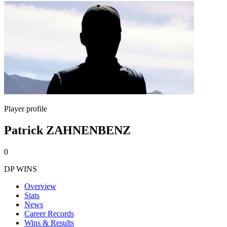
Player profile
Patrick ZAHNENBENZ
0
DP WINS
Overview
Stats
News
Career Records
Wins & Results