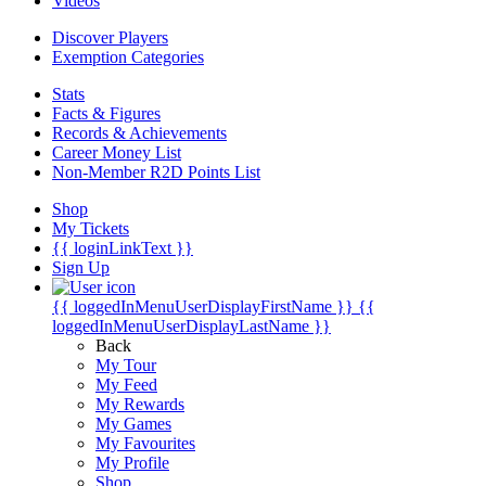
Videos
Discover Players
Exemption Categories
Stats
Facts & Figures
Records & Achievements
Career Money List
Non-Member R2D Points List
Shop
My Tickets
{{ loginLinkText }}
Sign Up
{{ loggedInMenuUserDisplayFirstName }}
{{
loggedInMenuUserDisplayLastName }}
Back
My Tour
My Feed
My Rewards
My Games
My Favourites
My Profile
Shop