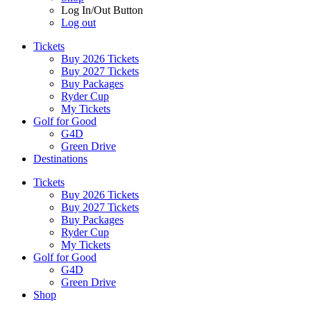
Log In/Out Button
Log out
Tickets
Buy 2026 Tickets
Buy 2027 Tickets
Buy Packages
Ryder Cup
My Tickets
Golf for Good
G4D
Green Drive
Destinations
Tickets
Buy 2026 Tickets
Buy 2027 Tickets
Buy Packages
Ryder Cup
My Tickets
Golf for Good
G4D
Green Drive
Shop