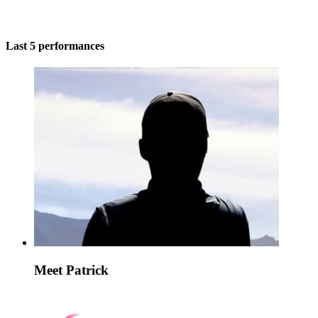
Last 5 performances
Meet Patrick