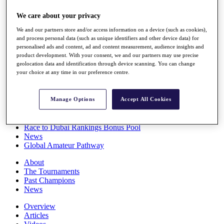
Players
We care about your privacy
Stats
Q School
We and our partners store and/or access information on a device (such as cookies),
Destinations
and process personal data (such as unique identifiers and other device data) for
personalised ads and content, ad and content measurement, audience insights and
product development. With your consent, we and our partners may use precise
Full Schedule
geolocation data and identification through device scanning. You can change
All You Need to Know
your choice at any time in our preference centre.
Manage Options
Accept All Cookies
Overview
Rankings
Race to Dubai Rankings Bonus Pool
News
Global Amateur Pathway
About
The Tournaments
Past Champions
News
Overview
Articles