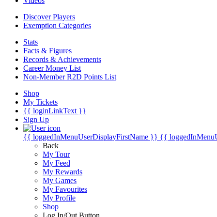
Videos
Discover Players
Exemption Categories
Stats
Facts & Figures
Records & Achievements
Career Money List
Non-Member R2D Points List
Shop
My Tickets
{{ loginLinkText }}
Sign Up
{{ loggedInMenuUserDisplayFirstName }}
{{ loggedInMenu
Back
My Tour
My Feed
My Rewards
My Games
My Favourites
My Profile
Shop
Log In/Out Button