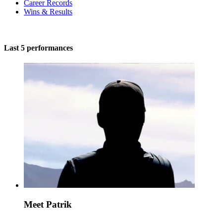
Career Records
Wins & Results
Last 5 performances
Meet Patrik