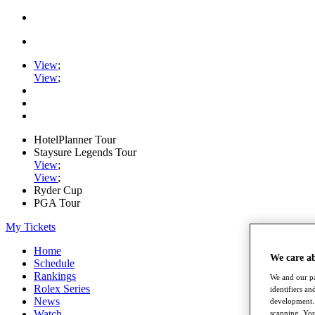
View
;
View
;
HotelPlanner Tour
Staysure Legends Tour
View
;
View
;
Ryder Cup
PGA Tour
My Tickets
Home
We care a
Schedule
Rankings
We and our pa
Rolex Series
identifiers a
News
development. 
Watch
scanning. You