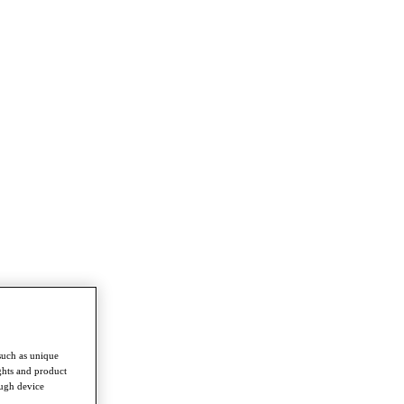
such as unique
ghts and product
ough device