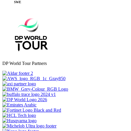
SWE
DP World Tour Partners