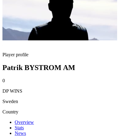
Player profile
Patrik BYSTROM AM
0
DP WINS
Sweden
Country
Overview
Stats
News