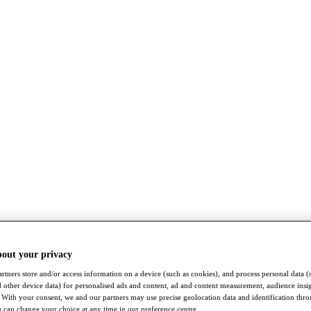
bout your privacy
rtners store and/or access information on a device (such as cookies), and process personal data (
nd other device data) for personalised ads and content, ad and content measurement, audience insi
With your consent, we and our partners may use precise geolocation data and identification thr
 can change your choice at any time in our preference centre.