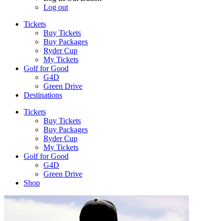
Log out
Tickets
Buy Tickets
Buy Packages
Ryder Cup
My Tickets
Golf for Good
G4D
Green Drive
Destinations
Tickets
Buy Tickets
Buy Packages
Ryder Cup
My Tickets
Golf for Good
G4D
Green Drive
Shop