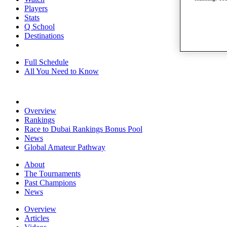
Players
Stats
Q School
Destinations
Full Schedule
All You Need to Know
Overview
Rankings
Race to Dubai Rankings Bonus Pool
News
Global Amateur Pathway
About
The Tournaments
Past Champions
News
Overview
Articles