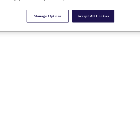
Manage Options
Accept All Cookies