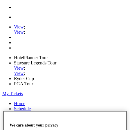
View
;
View
;
HotelPlanner Tour
Staysure Legends Tour
View
;
View
;
Ryder Cup
PGA Tour
My Tickets
Home
Schedule
Rankings
Rolex Series
News
We care about your privacy
Watch