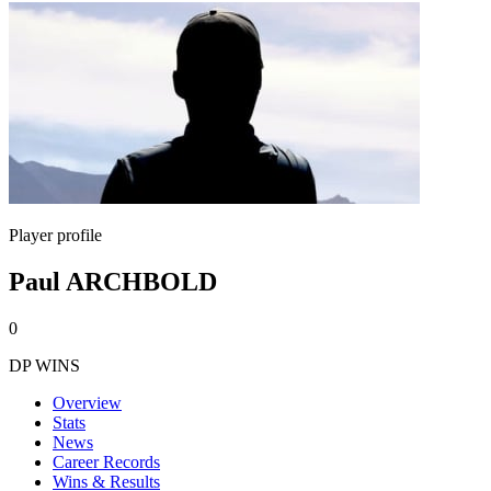
Player profile
Paul ARCHBOLD
0
DP WINS
Overview
Stats
News
Career Records
Wins & Results