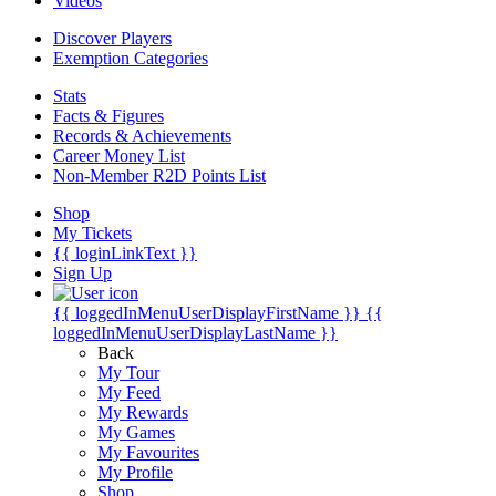
Videos
Discover Players
Exemption Categories
Stats
Facts & Figures
Records & Achievements
Career Money List
Non-Member R2D Points List
Shop
My Tickets
{{ loginLinkText }}
Sign Up
{{ loggedInMenuUserDisplayFirstName }}
{{
loggedInMenuUserDisplayLastName }}
Back
My Tour
My Feed
My Rewards
My Games
My Favourites
My Profile
Shop