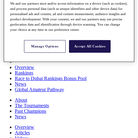
We and our partners store and/or access information on a device (such as cookies),
Players
and process personal data (such as unique identifiers and other device data) for
Stats
personalised ads and content, ad and content measurement, audience insights and
Q School
product development. With your consent, we and our partners may use precise
Destinations
geolocation data and identification through device scanning. You can change
your choice at any time in our preference centre.
Full Schedule
All You Need to Know
Manage Options
Accept All Cookies
Overview
Rankings
Race to Dubai Rankings Bonus Pool
News
Global Amateur Pathway
About
The Tournaments
Past Champions
News
Overview
Articles