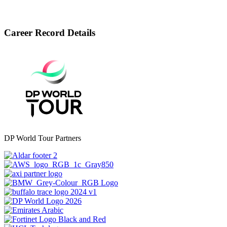
Career Record Details
DP World Tour Partners