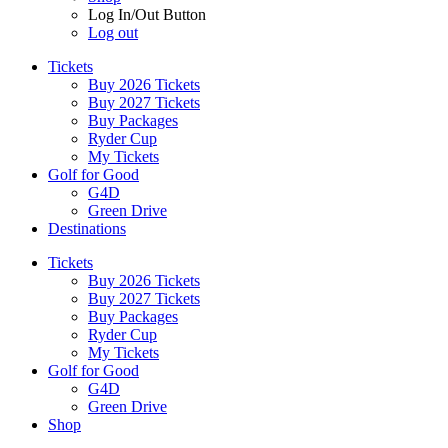
Log In/Out Button
Log out
Tickets
Buy 2026 Tickets
Buy 2027 Tickets
Buy Packages
Ryder Cup
My Tickets
Golf for Good
G4D
Green Drive
Destinations
Tickets
Buy 2026 Tickets
Buy 2027 Tickets
Buy Packages
Ryder Cup
My Tickets
Golf for Good
G4D
Green Drive
Shop