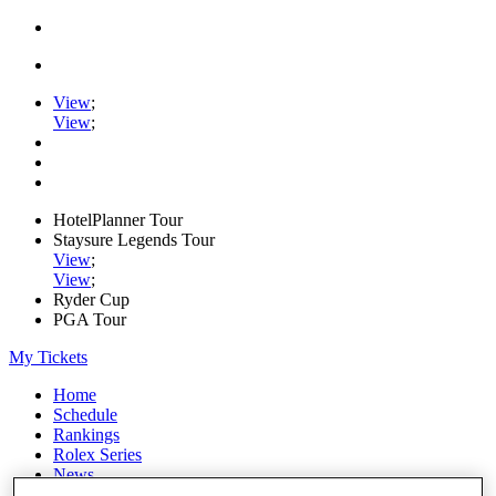
View
;
View
;
HotelPlanner Tour
Staysure Legends Tour
View
;
View
;
Ryder Cup
PGA Tour
My Tickets
Home
Schedule
Rankings
Rolex Series
News
Watch