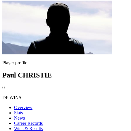
Player profile
Paul CHRISTIE
0
DP WINS
Overview
Stats
News
Career Records
Wins & Results