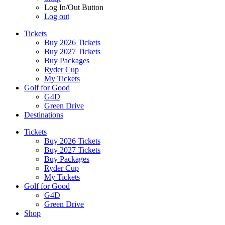
Log In/Out Button
Log out
Tickets
Buy 2026 Tickets
Buy 2027 Tickets
Buy Packages
Ryder Cup
My Tickets
Golf for Good
G4D
Green Drive
Destinations
Tickets
Buy 2026 Tickets
Buy 2027 Tickets
Buy Packages
Ryder Cup
My Tickets
Golf for Good
G4D
Green Drive
Shop