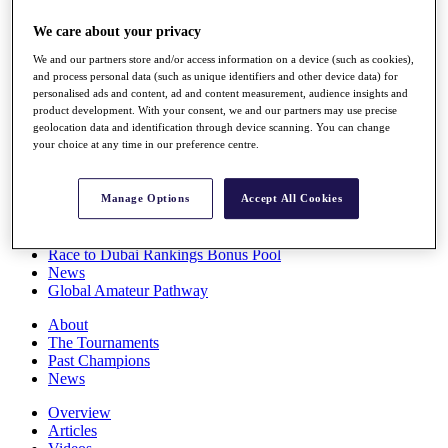
Players
We care about your privacy
Stats
Q School
We and our partners store and/or access information on a device (such as cookies),
Destinations
and process personal data (such as unique identifiers and other device data) for
personalised ads and content, ad and content measurement, audience insights and
product development. With your consent, we and our partners may use precise
Full Schedule
geolocation data and identification through device scanning. You can change
All You Need to Know
your choice at any time in our preference centre.
Manage Options
Accept All Cookies
Overview
Rankings
Race to Dubai Rankings Bonus Pool
News
Global Amateur Pathway
About
The Tournaments
Past Champions
News
Overview
Articles