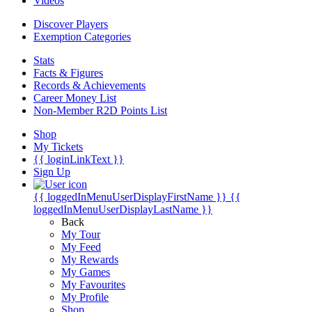
Videos
Discover Players
Exemption Categories
Stats
Facts & Figures
Records & Achievements
Career Money List
Non-Member R2D Points List
Shop
My Tickets
{{ loginLinkText }}
Sign Up
{{ loggedInMenuUserDisplayFirstName }}
{{
loggedInMenuUserDisplayLastName }}
Back
My Tour
My Feed
My Rewards
My Games
My Favourites
My Profile
Shop