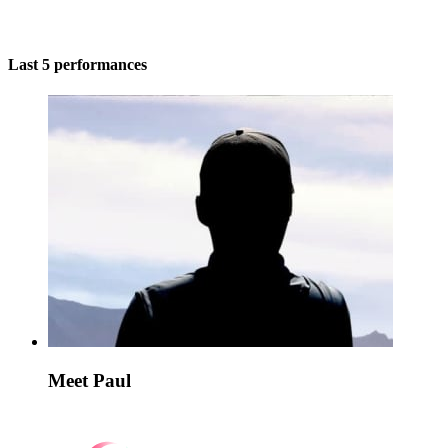
Last 5 performances
Meet Paul