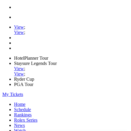
View
;
View
;
HotelPlanner Tour
Staysure Legends Tour
View
;
View
;
Ryder Cup
PGA Tour
My Tickets
Home
Schedule
Rankings
Rolex Series
News
Watch