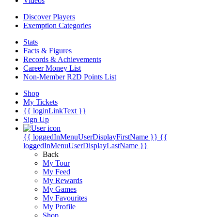
Videos
Discover Players
Exemption Categories
Stats
Facts & Figures
Records & Achievements
Career Money List
Non-Member R2D Points List
Shop
My Tickets
{{ loginLinkText }}
Sign Up
{{ loggedInMenuUserDisplayFirstName }}
{{
loggedInMenuUserDisplayLastName }}
Back
My Tour
My Feed
My Rewards
My Games
My Favourites
My Profile
Shop