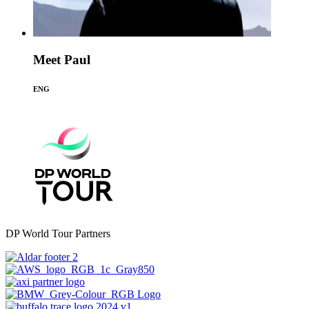
Meet Paul
ENG
DP World Tour Partners