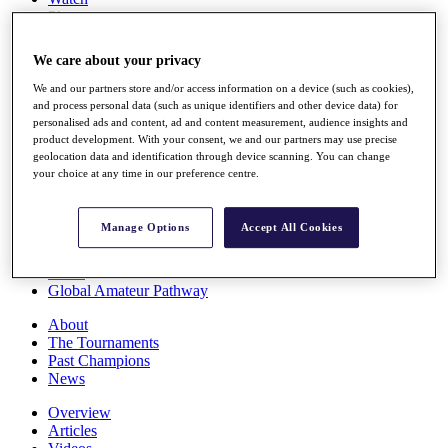
Players
Stats
Q School
We care about your privacy
Destinations
We and our partners store and/or access information on a device (such as cookies),
and process personal data (such as unique identifiers and other device data) for
Full Schedule
personalised ads and content, ad and content measurement, audience insights and
All You Need to Know
product development. With your consent, we and our partners may use precise
geolocation data and identification through device scanning. You can change
your choice at any time in our preference centre.
Overview
Manage Options
Accept All Cookies
Rankings
Race to Dubai Rankings Bonus Pool
News
Global Amateur Pathway
About
The Tournaments
Past Champions
News
Overview
Articles