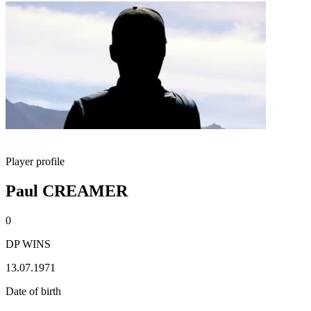
Player profile
Paul CREAMER
0
DP WINS
13.07.1971
Date of birth