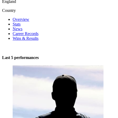
England
Country
Overview
Stats
News
Career Records
Wins & Results
Last 5 performances