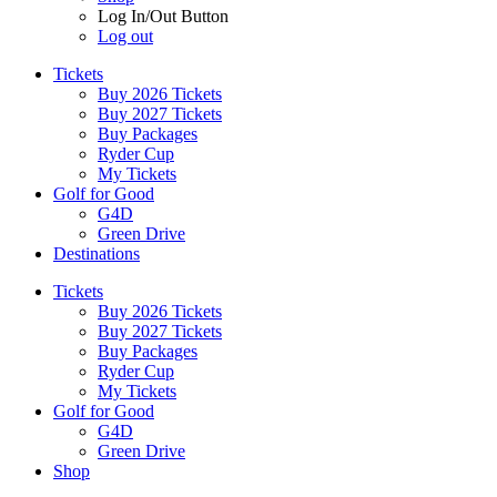
Log In/Out Button
Log out
Tickets
Buy 2026 Tickets
Buy 2027 Tickets
Buy Packages
Ryder Cup
My Tickets
Golf for Good
G4D
Green Drive
Destinations
Tickets
Buy 2026 Tickets
Buy 2027 Tickets
Buy Packages
Ryder Cup
My Tickets
Golf for Good
G4D
Green Drive
Shop