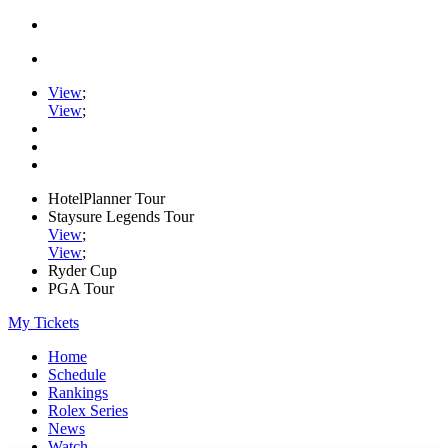
View
;
View
;
HotelPlanner Tour
Staysure Legends Tour
View
;
View
;
Ryder Cup
PGA Tour
My Tickets
Home
Schedule
Rankings
Rolex Series
News
Watch