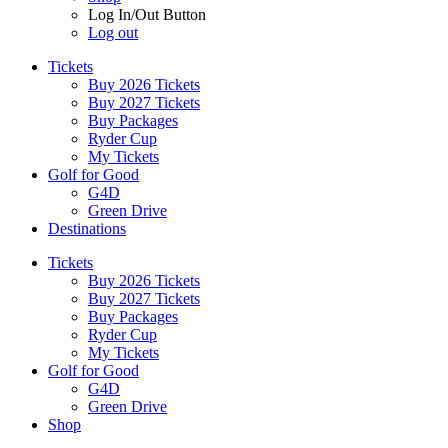
Log In/Out Button
Log out
Tickets
Buy 2026 Tickets
Buy 2027 Tickets
Buy Packages
Ryder Cup
My Tickets
Golf for Good
G4D
Green Drive
Destinations
Tickets
Buy 2026 Tickets
Buy 2027 Tickets
Buy Packages
Ryder Cup
My Tickets
Golf for Good
G4D
Green Drive
Shop