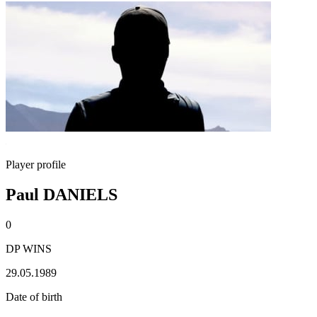
Player profile
Paul DANIELS
0
DP WINS
29.05.1989
Date of birth