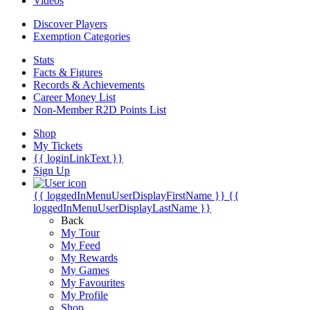
Videos
Discover Players
Exemption Categories
Stats
Facts & Figures
Records & Achievements
Career Money List
Non-Member R2D Points List
Shop
My Tickets
{{ loginLinkText }}
Sign Up
{{ loggedInMenuUserDisplayFirstName }}
{{
loggedInMenuUserDisplayLastName }}
Back
My Tour
My Feed
My Rewards
My Games
My Favourites
My Profile
Shop