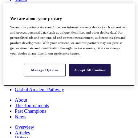
Players
Stats
Q School
We care about your privacy
Destinations
We and our partners store and/or access information on a device (such as cookies),
and process personal data (such as unique identifiers and other device data) for
Full Schedule
personalised ads and content, ad and content measurement, audience insights and
All You Need to Know
product development. With your consent, we and our partners may use precise
geolocation data and identification through device scanning. You can change
your choice at any time in our preference centre.
Overview
Manage Options
Accept All Cookies
Rankings
Race to Dubai Rankings Bonus Pool
News
Global Amateur Pathway
About
The Tournaments
Past Champions
News
Overview
Articles