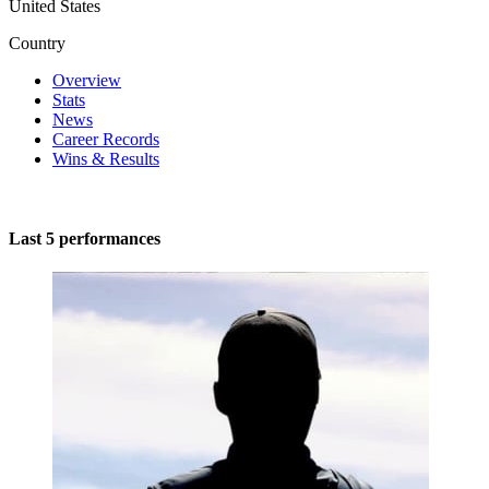
United States
Country
Overview
Stats
News
Career Records
Wins & Results
Last 5 performances