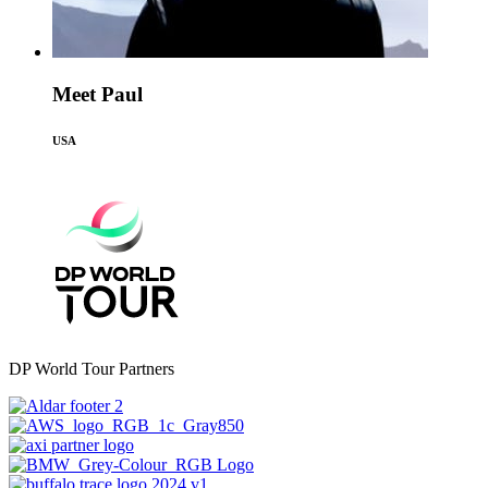
Meet Paul
USA
DP World Tour Partners