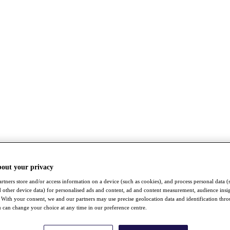
bout your privacy
rtners store and/or access information on a device (such as cookies), and process personal data (
nd other device data) for personalised ads and content, ad and content measurement, audience insi
With your consent, we and our partners may use precise geolocation data and identification thr
 can change your choice at any time in our preference centre.