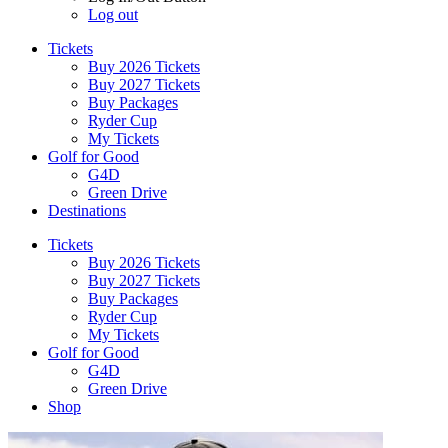
Log out
Tickets
Buy 2026 Tickets
Buy 2027 Tickets
Buy Packages
Ryder Cup
My Tickets
Golf for Good
G4D
Green Drive
Destinations
Tickets
Buy 2026 Tickets
Buy 2027 Tickets
Buy Packages
Ryder Cup
My Tickets
Golf for Good
G4D
Green Drive
Shop