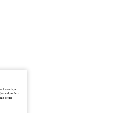
such as unique
ghts and product
ough device