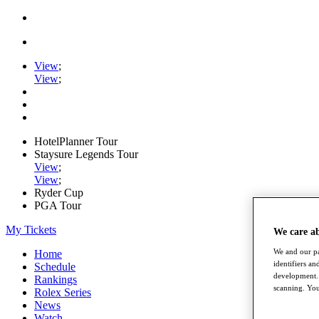
View
;
View
;
HotelPlanner Tour
Staysure Legends Tour
View
;
View
;
Ryder Cup
PGA Tour
My Tickets
We care a
We and our pa
Home
identifiers a
Schedule
development. 
Rankings
scanning. You
Rolex Series
News
Watch