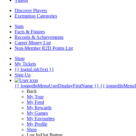
Videos
Discover Players
Exemption Categories
Stats
Facts & Figures
Records & Achievements
Career Money List
Non-Member R2D Points List
Shop
My Tickets
{{ loginLinkText }}
Sign Up
{{ loggedInMenuUserDisplayFirstName }}
{{ loggedInMenu
Back
My Tour
My Feed
My Rewards
My Games
My Favourites
My Profile
Shop
Log In/Out Button