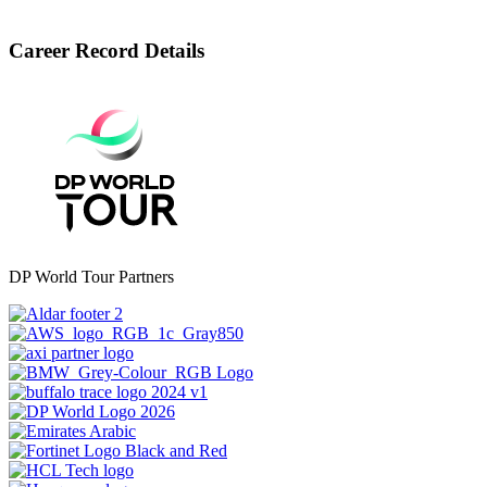
Career Record Details
DP World Tour Partners