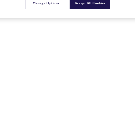
Manage Options
Accept All Cookies