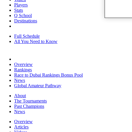
Players
Stats
Q School
Destinations
Full Schedule
All You Need to Know
Overview
Rankings
Race to Dubai Rankings Bonus Pool
News
Global Amateur Pathway
About
The Tournaments
Past Champions
News
Overview
Articles