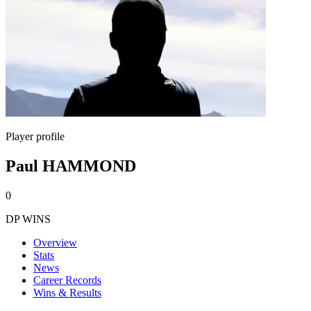
Player profile
Paul HAMMOND
0
DP WINS
Overview
Stats
News
Career Records
Wins & Results