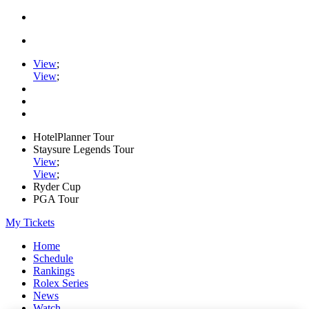
View
;
View
;
HotelPlanner Tour
Staysure Legends Tour
View
;
View
;
Ryder Cup
PGA Tour
My Tickets
Home
Schedule
Rankings
Rolex Series
News
Watch