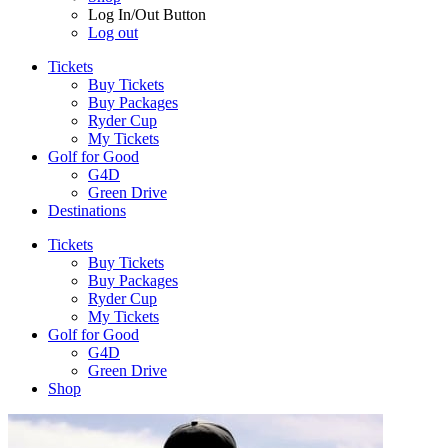
Log In/Out Button
Log out
Tickets
Buy Tickets
Buy Packages
Ryder Cup
My Tickets
Golf for Good
G4D
Green Drive
Destinations
Tickets
Buy Tickets
Buy Packages
Ryder Cup
My Tickets
Golf for Good
G4D
Green Drive
Shop