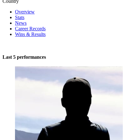
Country
Overview
Stats
News
Career Records
Wins & Results
Last 5 performances