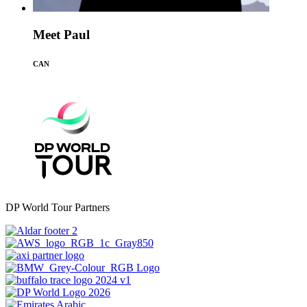
Meet Paul
CAN
DP World Tour Partners