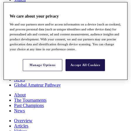
Players
Stats
Q School
We care about your privacy
Destinations
We and our partners store and/or access information on a device (such as cookies),
and process personal data (such as unique identifiers and other device data) for
personalised ads and content, ad and content measurement, audience insights and
Full Schedule
product development. With your consent, we and our partners may use precise
All You Need to Know
geolocation data and identification through device scanning. You can change
your choice at any time in our preference centre.
Overview
Manage Options
Accept All Cookies
Rankings
Race to Dubai Rankings Bonus Pool
News
Global Amateur Pathway
About
The Tournaments
Past Champions
News
Overview
Articles