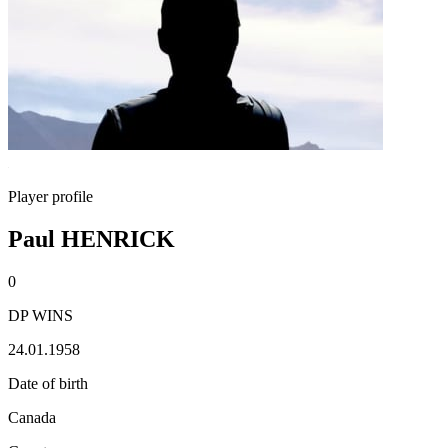
Player profile
Paul HENRICK
0
DP WINS
24.01.1958
Date of birth
Canada