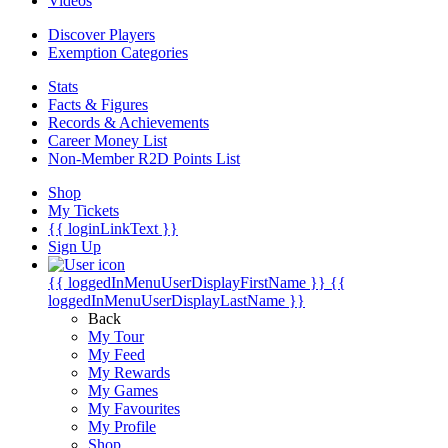
Videos
Discover Players
Exemption Categories
Stats
Facts & Figures
Records & Achievements
Career Money List
Non-Member R2D Points List
Shop
My Tickets
{{ loginLinkText }}
Sign Up
{{ loggedInMenuUserDisplayFirstName }}
{{
loggedInMenuUserDisplayLastName }}
Back
My Tour
My Feed
My Rewards
My Games
My Favourites
My Profile
Shop