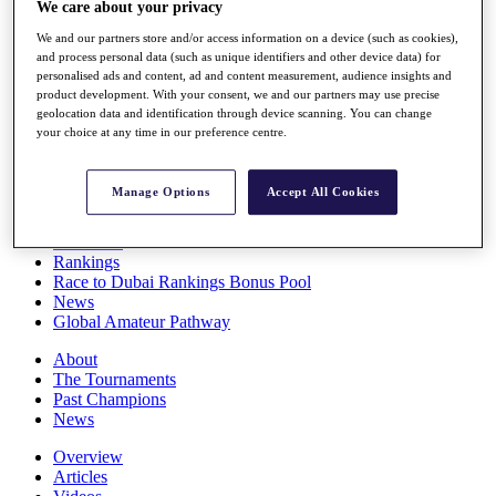
We care about your privacy
Players
Stats
We and our partners store and/or access information on a device (such as cookies),
Q School
and process personal data (such as unique identifiers and other device data) for
Destinations
personalised ads and content, ad and content measurement, audience insights and
product development. With your consent, we and our partners may use precise
geolocation data and identification through device scanning. You can change
your choice at any time in our preference centre.
Full Schedule
All You Need to Know
Manage Options
Accept All Cookies
Overview
Rankings
Race to Dubai Rankings Bonus Pool
News
Global Amateur Pathway
About
The Tournaments
Past Champions
News
Overview
Articles