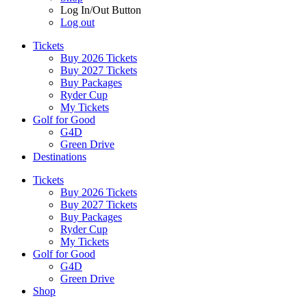
Log In/Out Button
Log out
Tickets
Buy 2026 Tickets
Buy 2027 Tickets
Buy Packages
Ryder Cup
My Tickets
Golf for Good
G4D
Green Drive
Destinations
Tickets
Buy 2026 Tickets
Buy 2027 Tickets
Buy Packages
Ryder Cup
My Tickets
Golf for Good
G4D
Green Drive
Shop