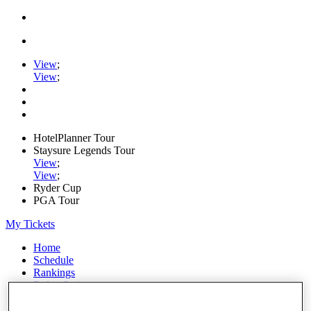
View
;
View
;
HotelPlanner Tour
Staysure Legends Tour
View
;
View
;
Ryder Cup
PGA Tour
My Tickets
Home
Schedule
Rankings
Rolex Series
News
Watch