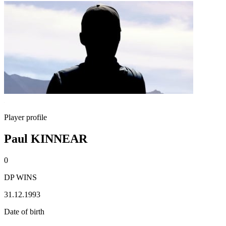
Player profile
Paul KINNEAR
0
DP WINS
31.12.1993
Date of birth