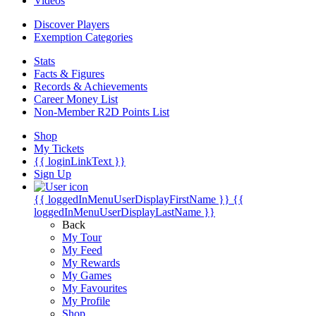
Videos
Discover Players
Exemption Categories
Stats
Facts & Figures
Records & Achievements
Career Money List
Non-Member R2D Points List
Shop
My Tickets
{{ loginLinkText }}
Sign Up
{{ loggedInMenuUserDisplayFirstName }}
{{
loggedInMenuUserDisplayLastName }}
Back
My Tour
My Feed
My Rewards
My Games
My Favourites
My Profile
Shop