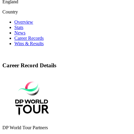
England
Country
Overview
Stats
News
Career Records
Wins & Results
Career Record Details
DP World Tour Partners