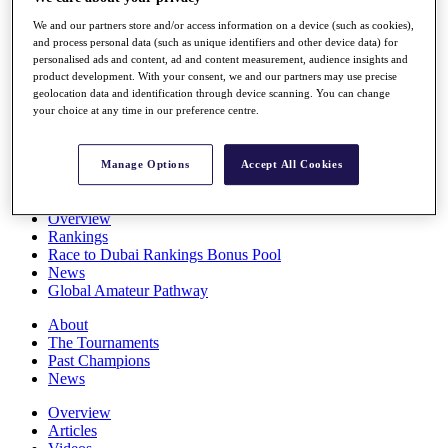
Players
We and our partners store and/or access information on a device (such as cookies),
Stats
and process personal data (such as unique identifiers and other device data) for
Q School
personalised ads and content, ad and content measurement, audience insights and
Destinations
product development. With your consent, we and our partners may use precise
geolocation data and identification through device scanning. You can change
your choice at any time in our preference centre.
Full Schedule
All You Need to Know
Manage Options
Accept All Cookies
Overview
Rankings
Race to Dubai Rankings Bonus Pool
News
Global Amateur Pathway
About
The Tournaments
Past Champions
News
Overview
Articles