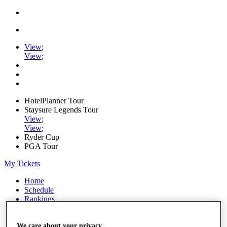
View
;
View
;
HotelPlanner Tour
Staysure Legends Tour
View
;
View
;
Ryder Cup
PGA Tour
My Tickets
Home
Schedule
Rankings
Rolex Series
News
Watch
We care about your privacy