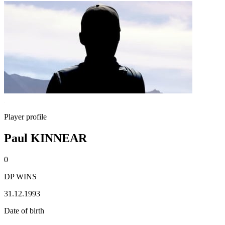
Player profile
Paul KINNEAR
0
DP WINS
31.12.1993
Date of birth