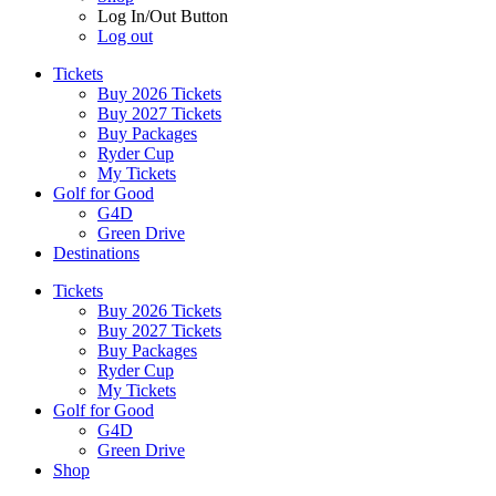
Log In/Out Button
Log out
Tickets
Buy 2026 Tickets
Buy 2027 Tickets
Buy Packages
Ryder Cup
My Tickets
Golf for Good
G4D
Green Drive
Destinations
Tickets
Buy 2026 Tickets
Buy 2027 Tickets
Buy Packages
Ryder Cup
My Tickets
Golf for Good
G4D
Green Drive
Shop