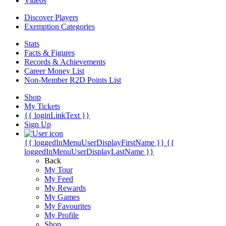
Videos
Discover Players
Exemption Categories
Stats
Facts & Figures
Records & Achievements
Career Money List
Non-Member R2D Points List
Shop
My Tickets
{{ loginLinkText }}
Sign Up
{{ loggedInMenuUserDisplayFirstName }}
{{
loggedInMenuUserDisplayLastName }}
Back
My Tour
My Feed
My Rewards
My Games
My Favourites
My Profile
Shop