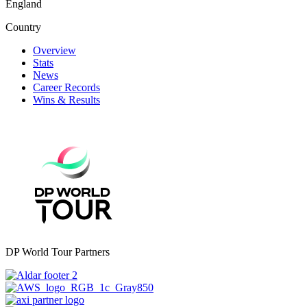
England
Country
Overview
Stats
News
Career Records
Wins & Results
DP World Tour Partners