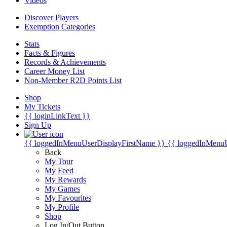
Videos
Discover Players
Exemption Categories
Stats
Facts & Figures
Records & Achievements
Career Money List
Non-Member R2D Points List
Shop
My Tickets
{{ loginLinkText }}
Sign Up
{{ loggedInMenuUserDisplayFirstName }}
{{ loggedInMenu
Back
My Tour
My Feed
My Rewards
My Games
My Favourites
My Profile
Shop
Log In/Out Button