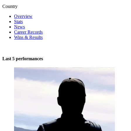
Country
Overview
Stats
News
Career Records
Wins & Results
Last 5 performances