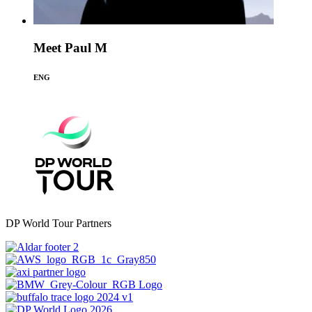
Meet Paul M
ENG
DP World Tour Partners