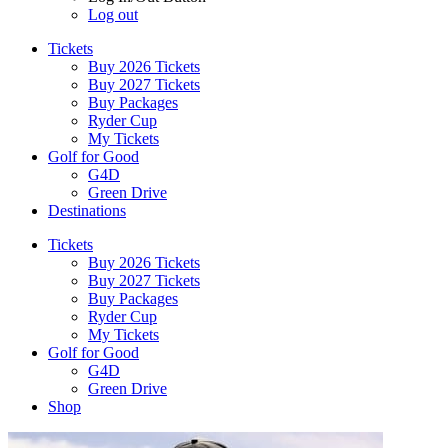
Log out
Tickets
Buy 2026 Tickets
Buy 2027 Tickets
Buy Packages
Ryder Cup
My Tickets
Golf for Good
G4D
Green Drive
Destinations
Tickets
Buy 2026 Tickets
Buy 2027 Tickets
Buy Packages
Ryder Cup
My Tickets
Golf for Good
G4D
Green Drive
Shop