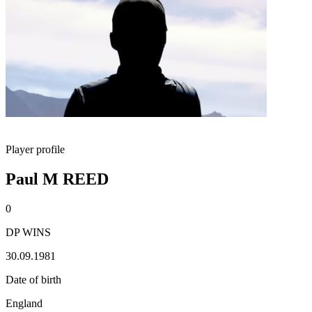
Player profile
Paul M REED
0
DP WINS
30.09.1981
Date of birth
England