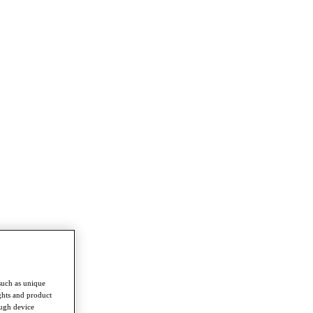
such as unique
ghts and product
ough device