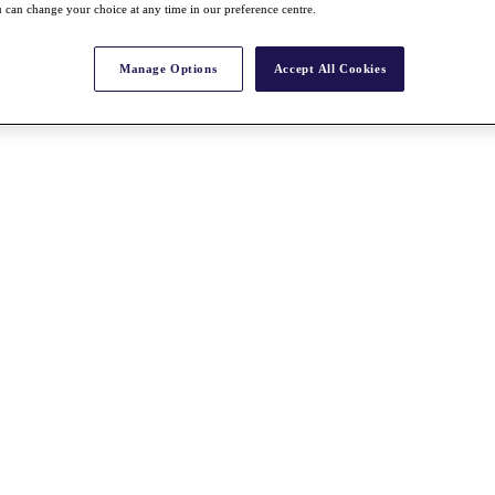
 can change your choice at any time in our preference centre.
Manage Options
Accept All Cookies