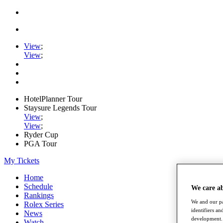
View
;
View
;
HotelPlanner Tour
Staysure Legends Tour
View
;
View
;
Ryder Cup
PGA Tour
My Tickets
Home
Schedule
We care a
Rankings
We and our pa
Rolex Series
identifiers a
News
development. 
Watch