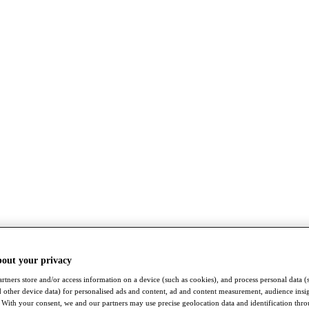
bout your privacy
rtners store and/or access information on a device (such as cookies), and process personal data (
nd other device data) for personalised ads and content, ad and content measurement, audience insi
With your consent, we and our partners may use precise geolocation data and identification thr