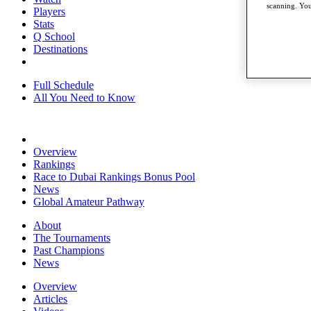
scanning. You
Players
Stats
Q School
Destinations
Full Schedule
All You Need to Know
Overview
Rankings
Race to Dubai Rankings Bonus Pool
News
Global Amateur Pathway
About
The Tournaments
Past Champions
News
Overview
Articles