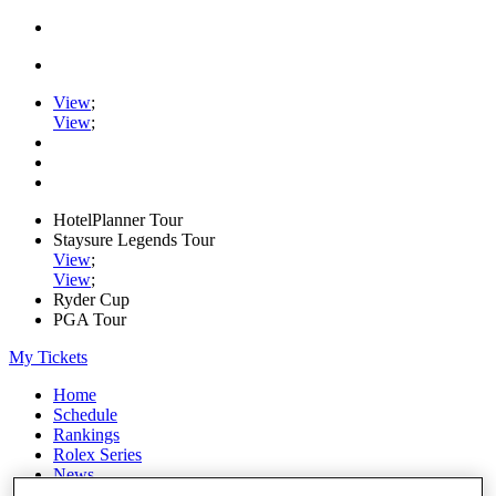
View
;
View
;
HotelPlanner Tour
Staysure Legends Tour
View
;
View
;
Ryder Cup
PGA Tour
My Tickets
Home
Schedule
Rankings
Rolex Series
News
Watch