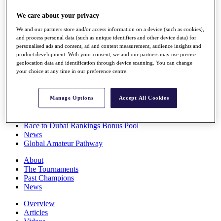
Players
We care about your privacy
Stats
Q School
We and our partners store and/or access information on a device (such as cookies),
Destinations
and process personal data (such as unique identifiers and other device data) for
personalised ads and content, ad and content measurement, audience insights and
product development. With your consent, we and our partners may use precise
Full Schedule
geolocation data and identification through device scanning. You can change
All You Need to Know
your choice at any time in our preference centre.
Manage Options
Accept All Cookies
Overview
Rankings
Race to Dubai Rankings Bonus Pool
News
Global Amateur Pathway
About
The Tournaments
Past Champions
News
Overview
Articles