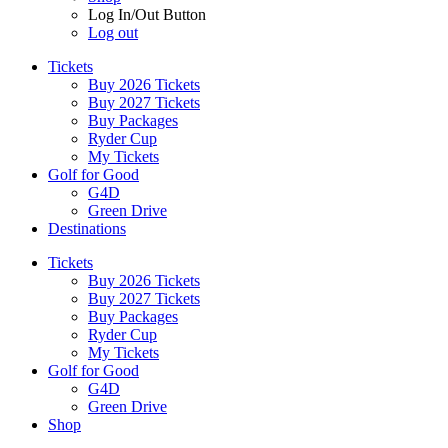
Log In/Out Button
Log out
Tickets
Buy 2026 Tickets
Buy 2027 Tickets
Buy Packages
Ryder Cup
My Tickets
Golf for Good
G4D
Green Drive
Destinations
Tickets
Buy 2026 Tickets
Buy 2027 Tickets
Buy Packages
Ryder Cup
My Tickets
Golf for Good
G4D
Green Drive
Shop