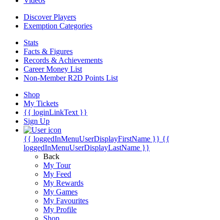
Videos
Discover Players
Exemption Categories
Stats
Facts & Figures
Records & Achievements
Career Money List
Non-Member R2D Points List
Shop
My Tickets
{{ loginLinkText }}
Sign Up
{{ loggedInMenuUserDisplayFirstName }}
{{
loggedInMenuUserDisplayLastName }}
Back
My Tour
My Feed
My Rewards
My Games
My Favourites
My Profile
Shop