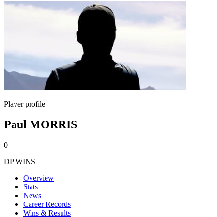
Player profile
Paul MORRIS
0
DP WINS
Overview
Stats
News
Career Records
Wins & Results