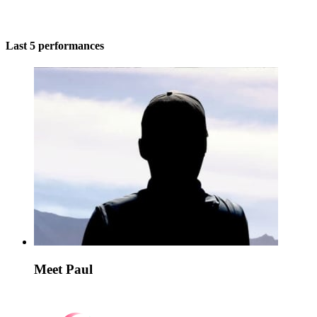
Last 5 performances
Meet Paul