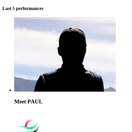
Last 5 performances
Meet PAUL