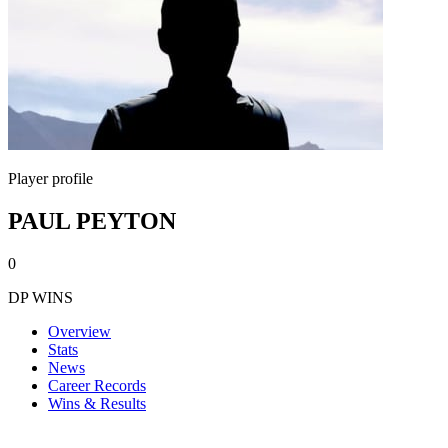
Player profile
PAUL PEYTON
0
DP WINS
Overview
Stats
News
Career Records
Wins & Results