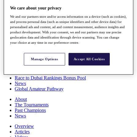
Players
We care about your privacy
Stats
Q School
We and our partners store and/or access information on a device (such as cookies),
Destinations
and process personal data (such as unique identifiers and other device data) for
personalised ads and content, ad and content measurement, audience insights and
product development. With your consent, we and our partners may use precise
Full Schedule
geolocation data and identification through device scanning. You can change
All You Need to Know
your choice at any time in our preference centre.
Manage Options
Accept All Cookies
Overview
Rankings
Race to Dubai Rankings Bonus Pool
News
Global Amateur Pathway
About
The Tournaments
Past Champions
News
Overview
Articles