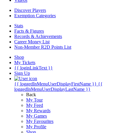
Videos
Discover Players
Exemption Categories
Stats
Facts & Figures
Records & Achievements
Career Money List
Non-Member R2D Points List
Shop
My Tickets
{{ loginLinkText }}
Sign Up
{{ loggedInMenuUserDisplayFirstName }}
{{
loggedInMenuUserDisplayLastName }}
Back
My Tour
My Feed
My Rewards
My Games
My Favourites
My Profile
Shop