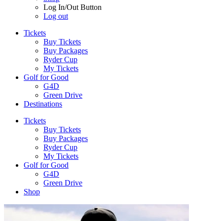
Log In/Out Button
Log out
Tickets
Buy Tickets
Buy Packages
Ryder Cup
My Tickets
Golf for Good
G4D
Green Drive
Destinations
Tickets
Buy Tickets
Buy Packages
Ryder Cup
My Tickets
Golf for Good
G4D
Green Drive
Shop