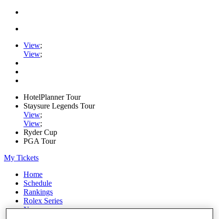
View
;
View
;
HotelPlanner Tour
Staysure Legends Tour
View
;
View
;
Ryder Cup
PGA Tour
My Tickets
Home
Schedule
Rankings
Rolex Series
News
Watch