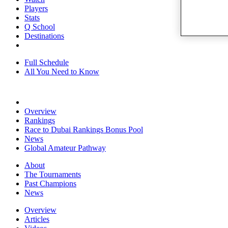
Players
Stats
Q School
Destinations
Full Schedule
All You Need to Know
Overview
Rankings
Race to Dubai Rankings Bonus Pool
News
Global Amateur Pathway
About
The Tournaments
Past Champions
News
Overview
Articles