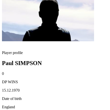
Player profile
Paul SIMPSON
0
DP WINS
15.12.1970
Date of birth
England