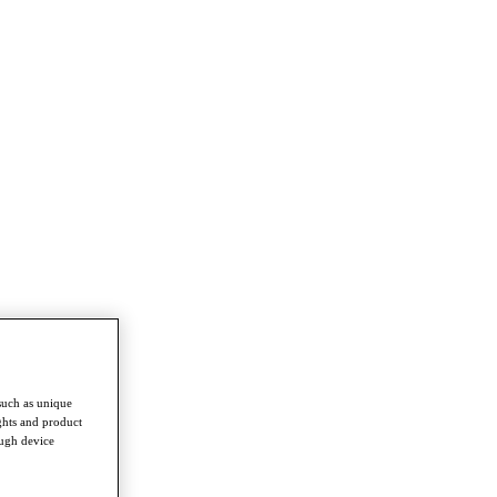
such as unique
ghts and product
ough device