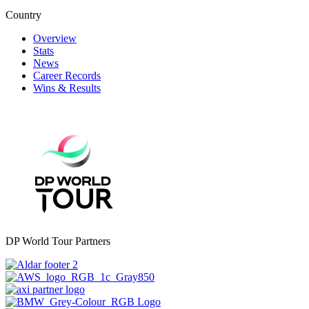
Country
Overview
Stats
News
Career Records
Wins & Results
DP World Tour Partners