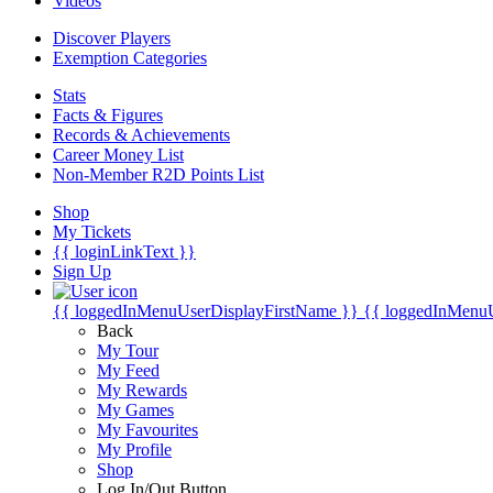
Videos
Discover Players
Exemption Categories
Stats
Facts & Figures
Records & Achievements
Career Money List
Non-Member R2D Points List
Shop
My Tickets
{{ loginLinkText }}
Sign Up
{{ loggedInMenuUserDisplayFirstName }}
{{ loggedInMenu
Back
My Tour
My Feed
My Rewards
My Games
My Favourites
My Profile
Shop
Log In/Out Button