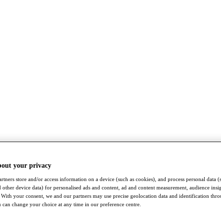
bout your privacy
rtners store and/or access information on a device (such as cookies), and process personal data (
nd other device data) for personalised ads and content, ad and content measurement, audience insi
With your consent, we and our partners may use precise geolocation data and identification thr
 can change your choice at any time in our preference centre.