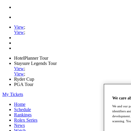
View
;
View
;
HotelPlanner Tour
Staysure Legends Tour
View
;
View
;
Ryder Cup
PGA Tour
My Tickets
We care a
Home
We and our pa
Schedule
identifiers a
Rankings
development. 
Rolex Series
scanning. You
News
Watch