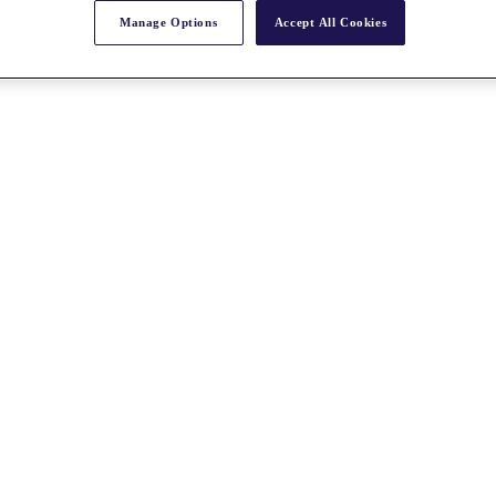
Manage Options
Accept All Cookies