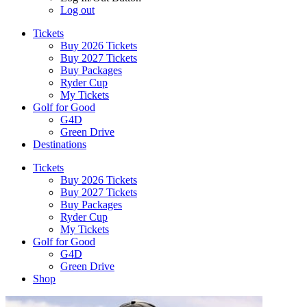
Log out
Tickets
Buy 2026 Tickets
Buy 2027 Tickets
Buy Packages
Ryder Cup
My Tickets
Golf for Good
G4D
Green Drive
Destinations
Tickets
Buy 2026 Tickets
Buy 2027 Tickets
Buy Packages
Ryder Cup
My Tickets
Golf for Good
G4D
Green Drive
Shop