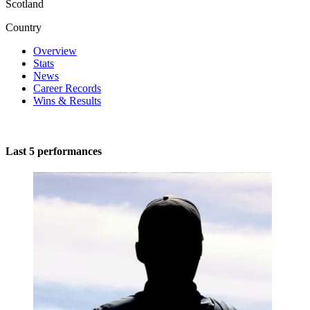
Scotland
Country
Overview
Stats
News
Career Records
Wins & Results
Last 5 performances