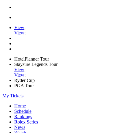
View
;
View
;
HotelPlanner Tour
Staysure Legends Tour
View
;
View
;
Ryder Cup
PGA Tour
My Tickets
Home
Schedule
Rankings
Rolex Series
News
Watch