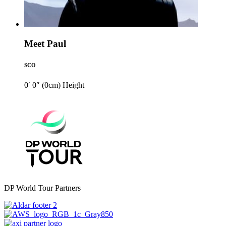
Meet Paul
SCO
0′ 0″ (0cm)
Height
DP World Tour Partners