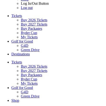
Log In/Out Button
Log out
Tickets
Buy 2026 Tickets
Buy 2027 Tickets
Buy Packages
Ryder Cup
My Tickets
Golf for Good
G4D
Green Drive
Destinations
Tickets
Buy 2026 Tickets
Buy 2027 Tickets
Buy Packages
Ryder Cup
My Tickets
Golf for Good
G4D
Green Drive
Shop