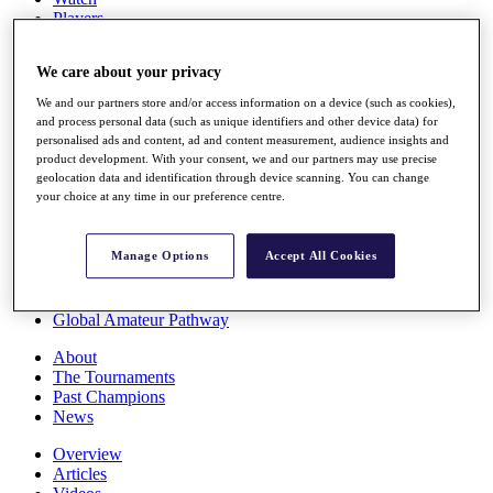
Players
Stats
Q School
We care about your privacy
Destinations
We and our partners store and/or access information on a device (such as cookies),
and process personal data (such as unique identifiers and other device data) for
Full Schedule
personalised ads and content, ad and content measurement, audience insights and
All You Need to Know
product development. With your consent, we and our partners may use precise
geolocation data and identification through device scanning. You can change
your choice at any time in our preference centre.
Overview
Manage Options
Accept All Cookies
Rankings
Race to Dubai Rankings Bonus Pool
News
Global Amateur Pathway
About
The Tournaments
Past Champions
News
Overview
Articles