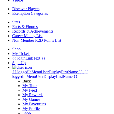
Videos
Discover Players
Exemption Categories
Stats
Facts & Figures
Records & Achievements
Career Money List
Non-Member R2D Points List
Shop
My Tickets
{{ loginLinkText }}
Sign Up
{{ loggedInMenuUserDisplayFirstName }}
{{
loggedInMenuUserDisplayLastName }}
Back
My Tour
My Feed
My Rewards
My Games
My Favourites
My Profile
Shop