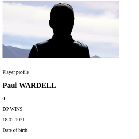
Player profile
Paul WARDELL
0
DP WINS
18.02.1971
Date of birth