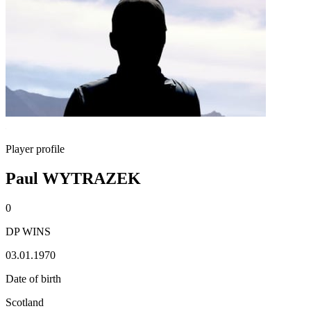
Player profile
Paul WYTRAZEK
0
DP WINS
03.01.1970
Date of birth
Scotland