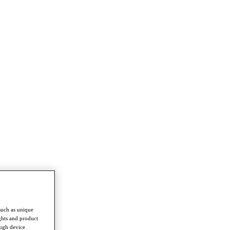
such as unique
ghts and product
ough device