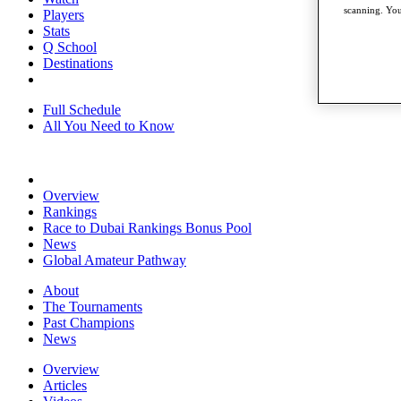
scanning. You
Players
Stats
Q School
Destinations
Full Schedule
All You Need to Know
Overview
Rankings
Race to Dubai Rankings Bonus Pool
News
Global Amateur Pathway
About
The Tournaments
Past Champions
News
Overview
Articles