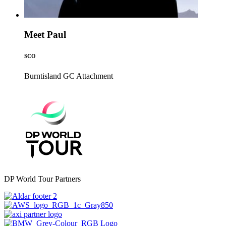
Meet Paul
SCO
Burntisland GC
Attachment
DP World Tour Partners