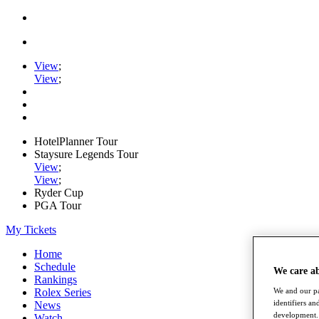
View
;
View
;
HotelPlanner Tour
Staysure Legends Tour
View
;
View
;
Ryder Cup
PGA Tour
My Tickets
Home
Schedule
We care a
Rankings
Rolex Series
We and our pa
identifiers a
News
development. 
Watch