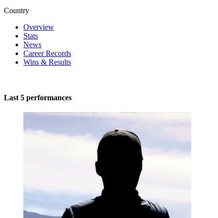
Country
Overview
Stats
News
Career Records
Wins & Results
Last 5 performances