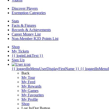
Videos
Discover Players
Exemption Categories
Stats
Facts & Figures
Records & Achievements
Career Money List
Non-Member R2D Points List
Shop
My Tickets
{{ loginLinkText }}
Sign Up
{{ loggedInMenuUserDisplayFirstName }}
{{ loggedInMenu
Back
My Tour
My Feed
My Rewards
My Games
My Favourites
My Profile
Shop
Log In/Out Button