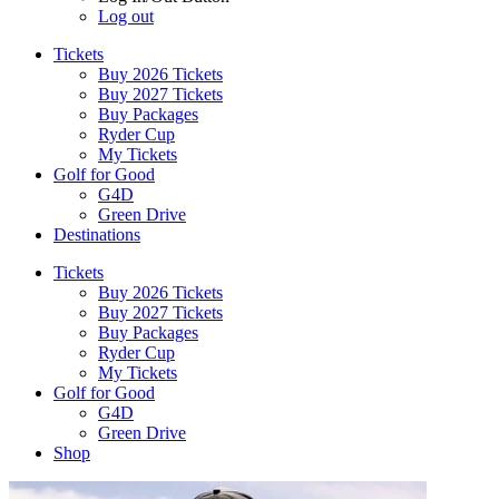
Log out
Tickets
Buy 2026 Tickets
Buy 2027 Tickets
Buy Packages
Ryder Cup
My Tickets
Golf for Good
G4D
Green Drive
Destinations
Tickets
Buy 2026 Tickets
Buy 2027 Tickets
Buy Packages
Ryder Cup
My Tickets
Golf for Good
G4D
Green Drive
Shop