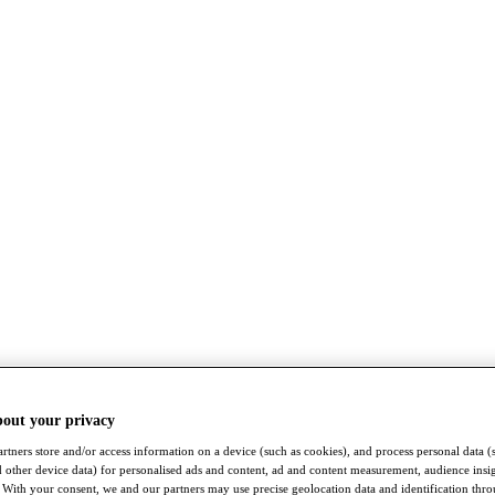
bout your privacy
rtners store and/or access information on a device (such as cookies), and process personal data (
nd other device data) for personalised ads and content, ad and content measurement, audience insi
With your consent, we and our partners may use precise geolocation data and identification thr