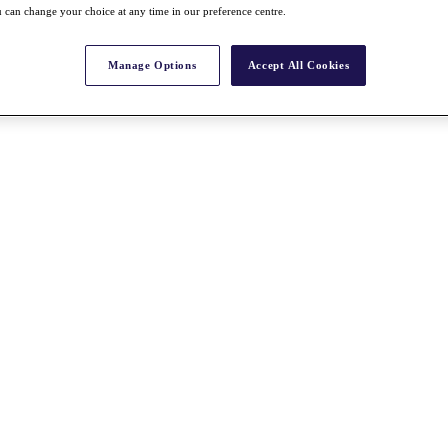
 can change your choice at any time in our preference centre.
Manage Options
Accept All Cookies