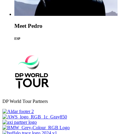
Meet Pedro
ESP
DP World Tour Partners