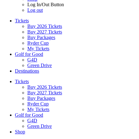
Log In/Out Button
Log out
Tickets
Buy 2026 Tickets
Buy 2027 Tickets
Buy Packages
Ryder Cup
My Tickets
Golf for Good
G4D
Green Drive
Destinations
Tickets
Buy 2026 Tickets
Buy 2027 Tickets
Buy Packages
Ryder Cup
My Tickets
Golf for Good
G4D
Green Drive
Shop