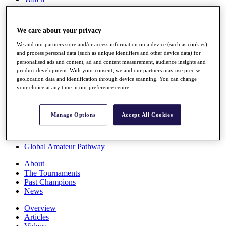
Players
Stats
Q School
We care about your privacy
Destinations
We and our partners store and/or access information on a device (such as cookies),
and process personal data (such as unique identifiers and other device data) for
Full Schedule
personalised ads and content, ad and content measurement, audience insights and
All You Need to Know
product development. With your consent, we and our partners may use precise
geolocation data and identification through device scanning. You can change
your choice at any time in our preference centre.
Overview
Manage Options
Accept All Cookies
Rankings
Race to Dubai Rankings Bonus Pool
News
Global Amateur Pathway
About
The Tournaments
Past Champions
News
Overview
Articles