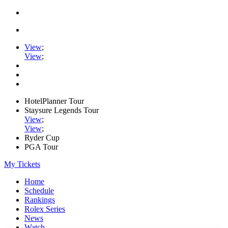
View
;
View
;
HotelPlanner Tour
Staysure Legends Tour
View
;
View
;
Ryder Cup
PGA Tour
My Tickets
Home
Schedule
Rankings
Rolex Series
News
Watch