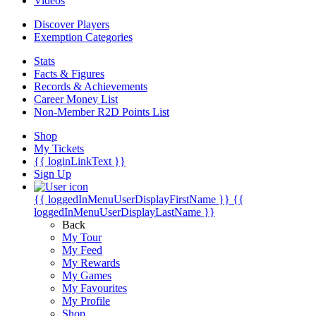
Videos
Discover Players
Exemption Categories
Stats
Facts & Figures
Records & Achievements
Career Money List
Non-Member R2D Points List
Shop
My Tickets
{{ loginLinkText }}
Sign Up
{{ loggedInMenuUserDisplayFirstName }}
{{
loggedInMenuUserDisplayLastName }}
Back
My Tour
My Feed
My Rewards
My Games
My Favourites
My Profile
Shop