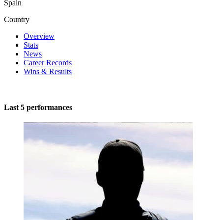
Spain
Country
Overview
Stats
News
Career Records
Wins & Results
Last 5 performances