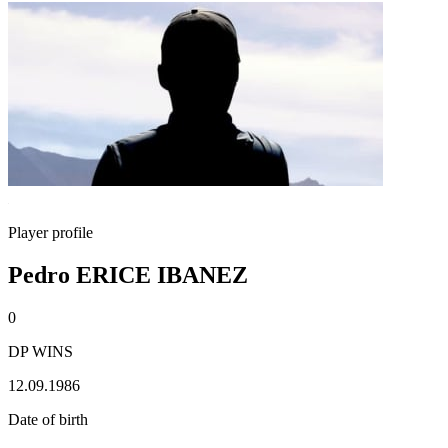
Player profile
Pedro ERICE IBANEZ
0
DP WINS
12.09.1986
Date of birth