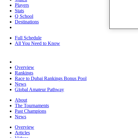
Players
Stats
Q School
Destinations
Full Schedule
All You Need to Know
Overview
Rankings
Race to Dubai Rankings Bonus Pool
News
Global Amateur Pathway
About
The Tournaments
Past Champions
News
Overview
Articles