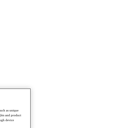
such as unique
ghts and product
ough device