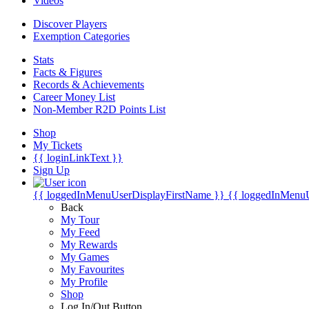
Videos
Discover Players
Exemption Categories
Stats
Facts & Figures
Records & Achievements
Career Money List
Non-Member R2D Points List
Shop
My Tickets
{{ loginLinkText }}
Sign Up
{{ loggedInMenuUserDisplayFirstName }}
{{ loggedInMenu
Back
My Tour
My Feed
My Rewards
My Games
My Favourites
My Profile
Shop
Log In/Out Button