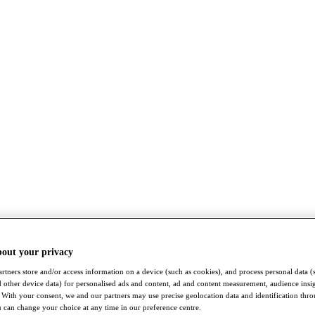
bout your privacy
rtners store and/or access information on a device (such as cookies), and process personal data (
nd other device data) for personalised ads and content, ad and content measurement, audience insi
With your consent, we and our partners may use precise geolocation data and identification thr
 can change your choice at any time in our preference centre.