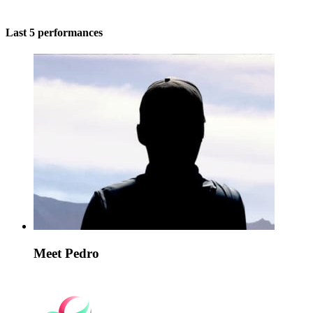
Last 5 performances
Meet Pedro