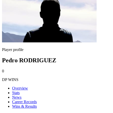
Player profile
Pedro RODRIGUEZ
0
DP WINS
Overview
Stats
News
Career Records
Wins & Results