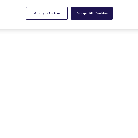
Manage Options
Accept All Cookies