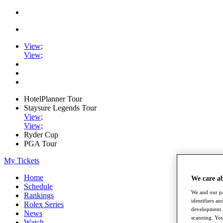
View
;
View
;
HotelPlanner Tour
Staysure Legends Tour
View
;
View
;
Ryder Cup
PGA Tour
My Tickets
Home
We care a
Schedule
We and our pa
Rankings
identifiers a
Rolex Series
development. 
News
scanning. You
Watch