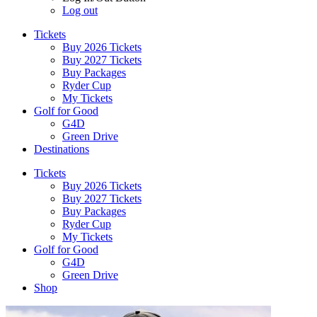
Log out
Tickets
Buy 2026 Tickets
Buy 2027 Tickets
Buy Packages
Ryder Cup
My Tickets
Golf for Good
G4D
Green Drive
Destinations
Tickets
Buy 2026 Tickets
Buy 2027 Tickets
Buy Packages
Ryder Cup
My Tickets
Golf for Good
G4D
Green Drive
Shop