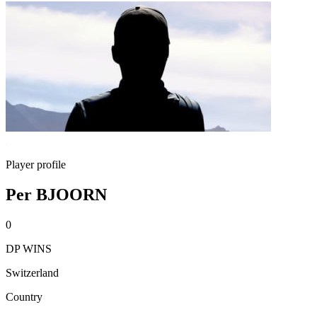
Player profile
Per BJOORN
0
DP WINS
Switzerland
Country