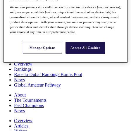
Players
We and our partners store and/or access information on a device (such as cookies),
Stats
and process personal data (such as unique identifiers and other device data) for
Q School
personalised ads and content, ad and content measurement, audience insights and
Destinations
product development. With your consent, we and our partners may use precise
geolocation data and identification through device scanning. You can change
your choice at any time in our preference centre.
Full Schedule
All You Need to Know
Manage Options
Accept All Cookies
Overview
Rankings
Race to Dubai Rankings Bonus Pool
News
Global Amateur Pathway
About
The Tournaments
Past Champions
News
Overview
Articles