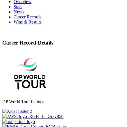
Overview
Stats
News
Career Records
Wins & Results
Career Record Details
DP World Tour Partners