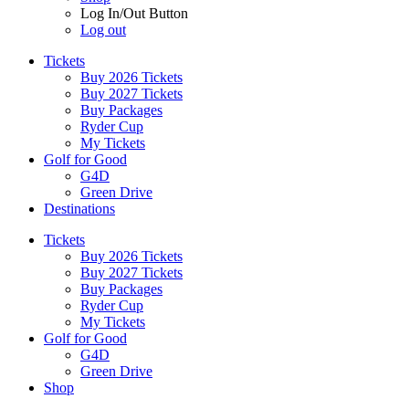
Log In/Out Button
Log out
Tickets
Buy 2026 Tickets
Buy 2027 Tickets
Buy Packages
Ryder Cup
My Tickets
Golf for Good
G4D
Green Drive
Destinations
Tickets
Buy 2026 Tickets
Buy 2027 Tickets
Buy Packages
Ryder Cup
My Tickets
Golf for Good
G4D
Green Drive
Shop