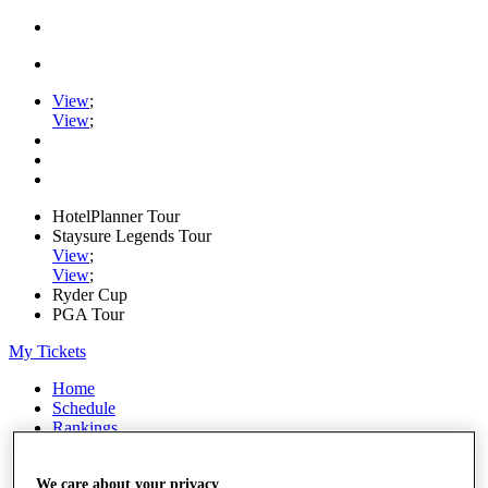
View
;
View
;
HotelPlanner Tour
Staysure Legends Tour
View
;
View
;
Ryder Cup
PGA Tour
My Tickets
Home
Schedule
Rankings
Rolex Series
News
We care about your privacy
Watch