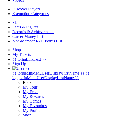
Videos
Discover Players
Exemption Categories
Stats
Facts & Figures
Records & Achievements
Career Money List
Non-Member R2D Points List
Shop
My Tickets
{{ loginLinkText }}
Sign Up
{{ loggedInMenuUserDisplayFirstName }}
{{
loggedInMenuUserDisplayLastName }}
Back
My Tour
My Feed
My Rewards
My Games
My Favourites
My Profile
Shop