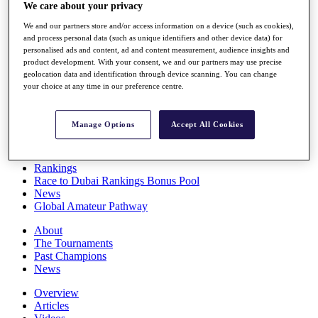
We care about your privacy
Players
Stats
We and our partners store and/or access information on a device (such as cookies),
Q School
and process personal data (such as unique identifiers and other device data) for
Destinations
personalised ads and content, ad and content measurement, audience insights and
product development. With your consent, we and our partners may use precise
geolocation data and identification through device scanning. You can change
Full Schedule
your choice at any time in our preference centre.
All You Need to Know
Manage Options
Accept All Cookies
Overview
Rankings
Race to Dubai Rankings Bonus Pool
News
Global Amateur Pathway
About
The Tournaments
Past Champions
News
Overview
Articles