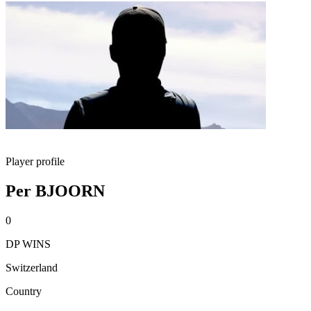
Player profile
Per BJOORN
0
DP WINS
Switzerland
Country