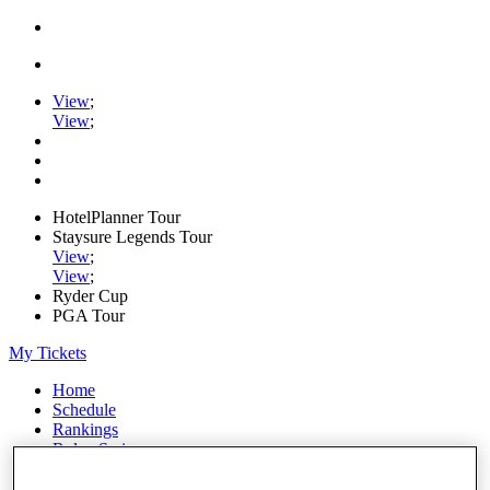
View
;
View
;
HotelPlanner Tour
Staysure Legends Tour
View
;
View
;
Ryder Cup
PGA Tour
My Tickets
Home
Schedule
Rankings
Rolex Series
News
Watch