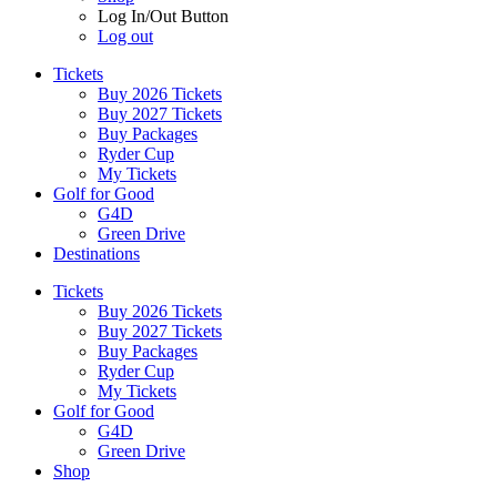
Log In/Out Button
Log out
Tickets
Buy 2026 Tickets
Buy 2027 Tickets
Buy Packages
Ryder Cup
My Tickets
Golf for Good
G4D
Green Drive
Destinations
Tickets
Buy 2026 Tickets
Buy 2027 Tickets
Buy Packages
Ryder Cup
My Tickets
Golf for Good
G4D
Green Drive
Shop