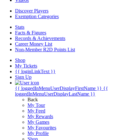
Videos
Discover Players
Exemption Categories
Stats
Facts & Figures
Records & Achievements
Career Money List
Non-Member R2D Points List
Shop
My Tickets
{{ loginLinkText }}
Sign Up
{{ loggedInMenuUserDisplayFirstName }}
{{
loggedInMenuUserDisplayLastName }}
Back
My Tour
My Feed
My Rewards
My Games
My Favourites
My Profile
Shop