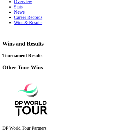
Overview
Stats
News
Career Records
Wins & Results
Wins and Results
Tournament Results
Other Tour Wins
DP World Tour Partners