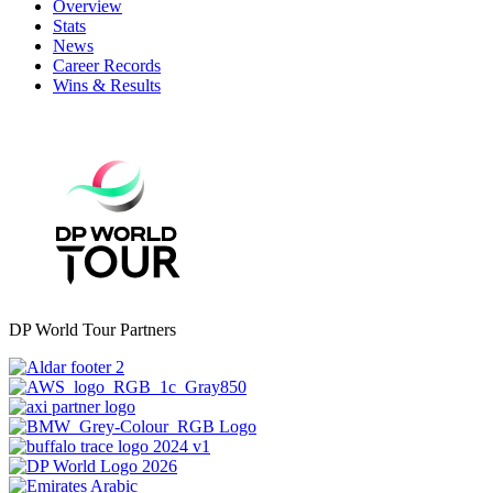
Overview
Stats
News
Career Records
Wins & Results
DP World Tour Partners