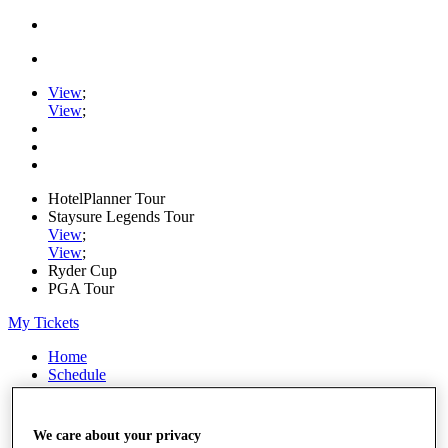
View
;
View
;
HotelPlanner Tour
Staysure Legends Tour
View
;
View
;
Ryder Cup
PGA Tour
My Tickets
Home
Schedule
Rankings
Rolex Series
News
We care about your privacy
Watch