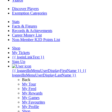
Videos
Discover Players
Exemption Categories
Stats
Facts & Figures
Records & Achievements
Career Money List
Non-Member R2D Points List
Shop
My Tickets
{{ loginLinkText }}
Sign Up
{{ loggedInMenuUserDisplayFirstName }}
{{
loggedInMenuUserDisplayLastName }}
Back
My Tour
My Feed
My Rewards
My Games
My Favourites
My Profile
Shop