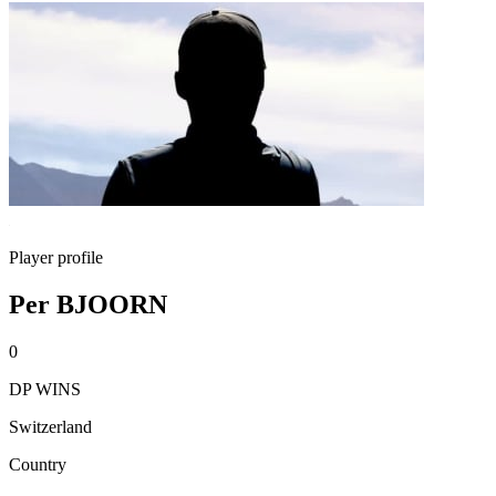
Player profile
Per BJOORN
0
DP WINS
Switzerland
Country