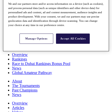
Players
We and our partners store and/or access information on a device (such as cookies),
Stats
and process personal data (such as unique identifiers and other device data) for
personalised ads and content, ad and content measurement, audience insights and
Q School
product development. With your consent, we and our partners may use precise
Destinations
geolocation data and identification through device scanning. You can change
your choice at any time in our preference centre.
Full Schedule
All You Need to Know
Manage Options
Accept All Cookies
Overview
Rankings
Race to Dubai Rankings Bonus Pool
News
Global Amateur Pathway
About
The Tournaments
Past Champions
News
Overview
Articles