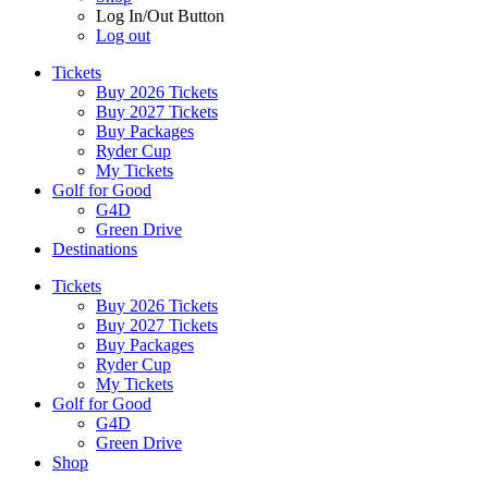
Log In/Out Button
Log out
Tickets
Buy 2026 Tickets
Buy 2027 Tickets
Buy Packages
Ryder Cup
My Tickets
Golf for Good
G4D
Green Drive
Destinations
Tickets
Buy 2026 Tickets
Buy 2027 Tickets
Buy Packages
Ryder Cup
My Tickets
Golf for Good
G4D
Green Drive
Shop